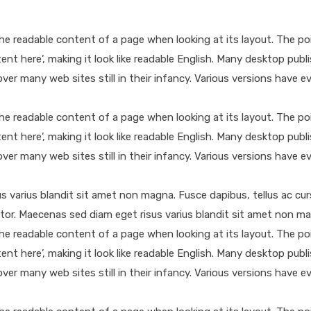
y the readable content of a page when looking at its layout. The p
ntent here’, making it look like readable English. Many desktop 
cover many web sites still in their infancy. Various versions hav
y the readable content of a page when looking at its layout. The p
ntent here’, making it look like readable English. Many desktop 
cover many web sites still in their infancy. Various versions hav
sus varius blandit sit amet non magna. Fusce dapibus, tellus ac
itor. Maecenas sed diam eget risus varius blandit sit amet non m
y the readable content of a page when looking at its layout. The p
ntent here’, making it look like readable English. Many desktop 
cover many web sites still in their infancy. Various versions hav