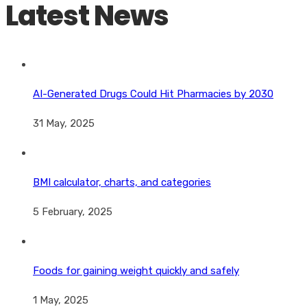
Latest News
AI-Generated Drugs Could Hit Pharmacies by 2030
31 May, 2025
BMI calculator, charts, and categories
5 February, 2025
Foods for gaining weight quickly and safely
1 May, 2025