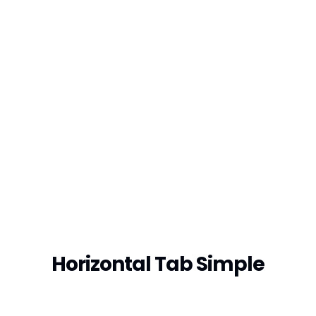
Horizontal Tab Simple