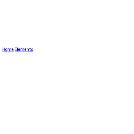
Tabs
Home
Elements
Tabs