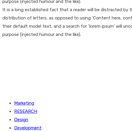
purpose (injected humour and the like).
It is a long established fact that a reader will be distracted b
distribution of letters, as opposed to using ‘Content here, co
their default model text, and a search for ‘lorem ipsum’ will un
purpose (injected humour and the like).
Marketing
RESEARCH
Design
Development