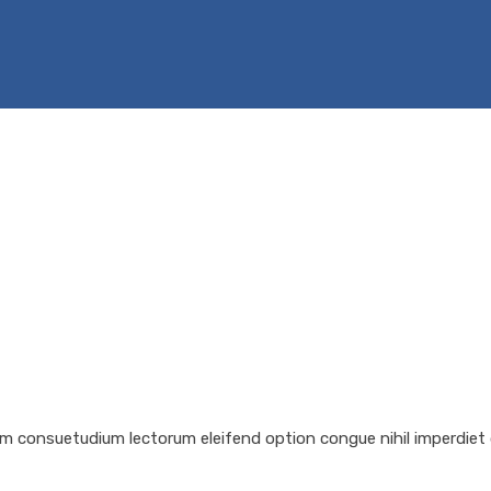
em consuetudium lectorum eleifend option congue nihil imperdiet