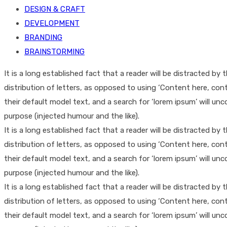
DESIGN & CRAFT
DEVELOPMENT
BRANDING
BRAINSTORMING
It is a long established fact that a reader will be distracted b
distribution of letters, as opposed to using ‘Content here, co
their default model text, and a search for ‘lorem ipsum’ will un
purpose (injected humour and the like).
It is a long established fact that a reader will be distracted b
distribution of letters, as opposed to using ‘Content here, co
their default model text, and a search for ‘lorem ipsum’ will un
purpose (injected humour and the like).
It is a long established fact that a reader will be distracted b
distribution of letters, as opposed to using ‘Content here, co
their default model text, and a search for ‘lorem ipsum’ will un