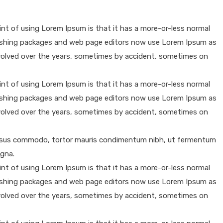
oint of using Lorem Ipsum is that it has a more-or-less normal
publishing packages and web page editors now use Lorem Ipsum as
e evolved over the years, sometimes by accident, sometimes on
oint of using Lorem Ipsum is that it has a more-or-less normal
publishing packages and web page editors now use Lorem Ipsum as
e evolved over the years, sometimes by accident, sometimes on
 cursus commodo, tortor mauris condimentum nibh, ut fermentum
agna.
oint of using Lorem Ipsum is that it has a more-or-less normal
publishing packages and web page editors now use Lorem Ipsum as
e evolved over the years, sometimes by accident, sometimes on