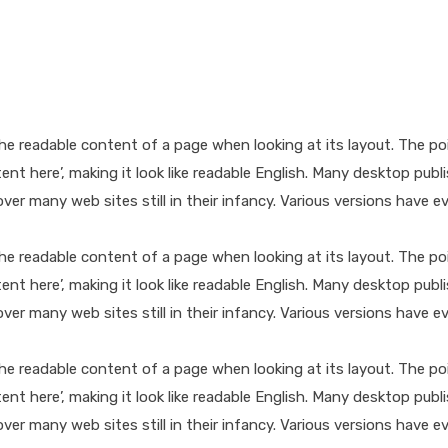
y the readable content of a page when looking at its layout. The p
ntent here’, making it look like readable English. Many desktop 
cover many web sites still in their infancy. Various versions hav
y the readable content of a page when looking at its layout. The p
ntent here’, making it look like readable English. Many desktop 
cover many web sites still in their infancy. Various versions hav
y the readable content of a page when looking at its layout. The p
ntent here’, making it look like readable English. Many desktop 
cover many web sites still in their infancy. Various versions hav