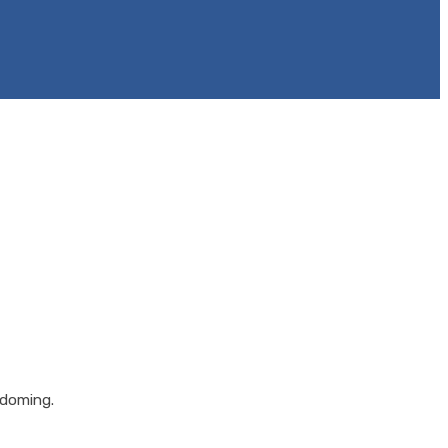
 doming.