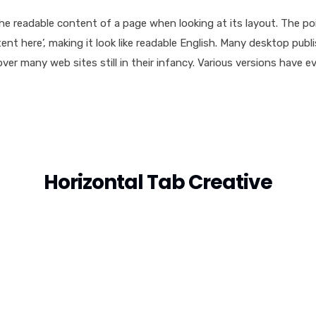
y the readable content of a page when looking at its layout. The p
ntent here’, making it look like readable English. Many desktop 
cover many web sites still in their infancy. Various versions hav
Horizontal Tab Creative