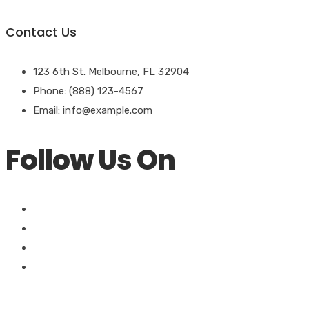
Contact Us
123 6th St. Melbourne, FL 32904
Phone: (888) 123-4567
Email: info@example.com
Follow Us On