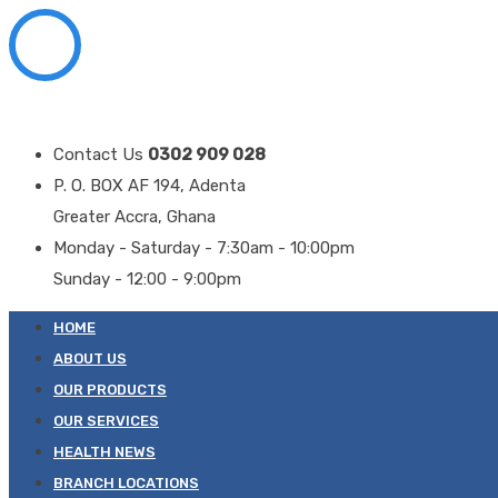
Contact Us
0302 909 028
P. O. BOX AF 194, Adenta
Greater Accra, Ghana
Monday - Saturday - 7:30am - 10:00pm
Sunday - 12:00 - 9:00pm
HOME
ABOUT US
OUR PRODUCTS
OUR SERVICES
HEALTH NEWS
BRANCH LOCATIONS