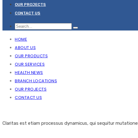
OUR PROJECTS
CONTACT US
HOME
ABOUT US
OUR PRODUCTS
OUR SERVICES
HEALTH NEWS
BRANCH LOCATIONS
OUR PROJECTS
CONTACT US
Claritas est etiam processus dynamicus, qui sequitur mutation