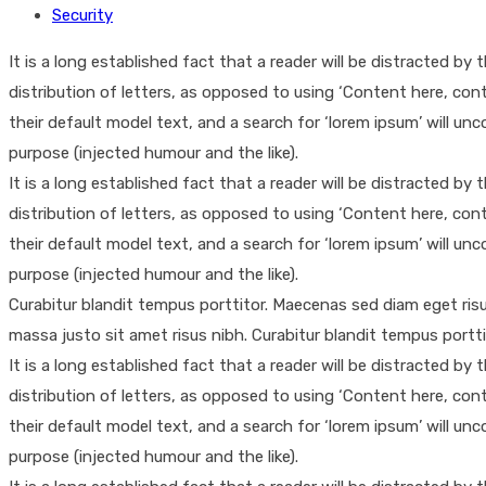
Security
It is a long established fact that a reader will be distracted b
distribution of letters, as opposed to using ‘Content here, co
their default model text, and a search for ‘lorem ipsum’ will un
purpose (injected humour and the like).
It is a long established fact that a reader will be distracted b
distribution of letters, as opposed to using ‘Content here, co
their default model text, and a search for ‘lorem ipsum’ will un
purpose (injected humour and the like).
Curabitur blandit tempus porttitor. Maecenas sed diam eget ri
massa justo sit amet risus nibh. Curabitur blandit tempus portt
It is a long established fact that a reader will be distracted b
distribution of letters, as opposed to using ‘Content here, co
their default model text, and a search for ‘lorem ipsum’ will un
purpose (injected humour and the like).