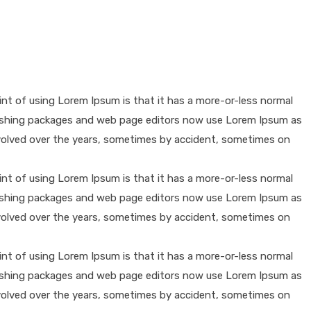
oint of using Lorem Ipsum is that it has a more-or-less normal
publishing packages and web page editors now use Lorem Ipsum as
e evolved over the years, sometimes by accident, sometimes on
oint of using Lorem Ipsum is that it has a more-or-less normal
publishing packages and web page editors now use Lorem Ipsum as
e evolved over the years, sometimes by accident, sometimes on
oint of using Lorem Ipsum is that it has a more-or-less normal
publishing packages and web page editors now use Lorem Ipsum as
e evolved over the years, sometimes by accident, sometimes on