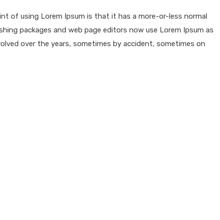
oint of using Lorem Ipsum is that it has a more-or-less normal
publishing packages and web page editors now use Lorem Ipsum as
e evolved over the years, sometimes by accident, sometimes on