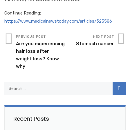
Continue Reading:
https://www.medicalnewstoday.com/articles/323586
PREVIOUS POST
NEXT POST
Are you experiencing
Stomach cancer
hair loss after
weight loss? Know
why
Recent Posts