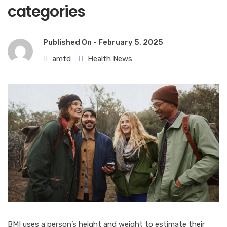
categories
Published On -
February 5, 2025
amtd
Health News
BMI uses a person’s height and weight to estimate their