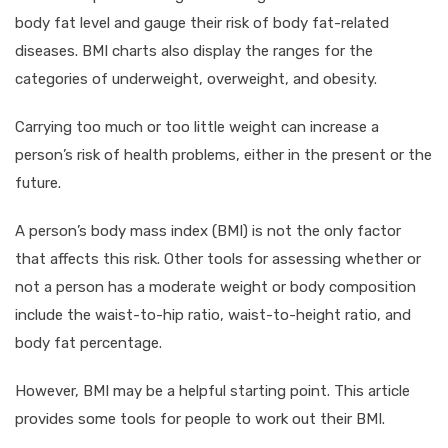
body fat level and gauge their risk of body fat-related
diseases. BMI charts also display the ranges for the
categories of underweight, overweight, and obesity.
Carrying too much or too little weight can increase a
person’s risk of health problems, either in the present or the
future.
A person’s body mass index (BMI) is not the only factor
that affects this risk. Other tools for assessing whether or
not a person has a moderate weight or body composition
include the waist-to-hip ratio, waist-to-height ratio, and
body fat percentage.
However, BMI may be a helpful starting point. This article
provides some tools for people to work out their BMI.