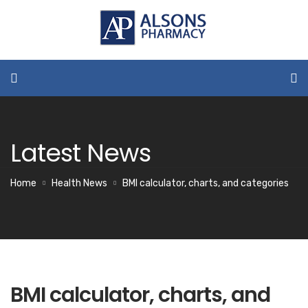
Latest News
Home
Health News
BMI calculator, charts, and categories
BMI calculator, charts, and