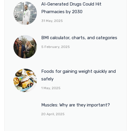
AI-Generated Drugs Could Hit
Pharmacies by 2030
31 May, 2025
BMI calculator, charts, and categories
5 February, 2025
Foods for gaining weight quickly and
safely
1 May, 2025
Muscles: Why are they important?
20 April, 2025