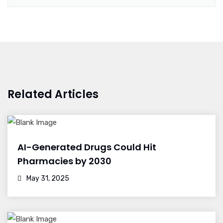
Related Articles
AI-Generated Drugs Could Hit
Pharmacies by 2030
May 31, 2025