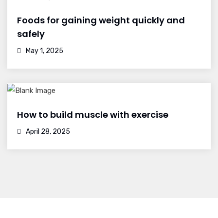
Foods for gaining weight quickly and
safely
May 1, 2025
How to build muscle with exercise
April 28, 2025