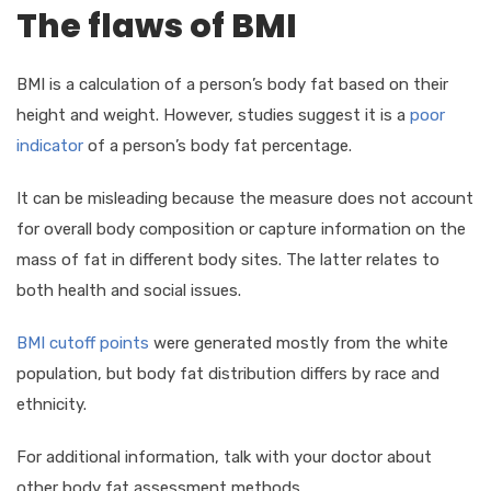
The flaws of BMI
BMI is a calculation of a person’s body fat based on their
height and weight. However, studies suggest it is a
poor
indicator
of a person’s body fat percentage.
It can be misleading because the measure does not account
for overall body composition or capture information on the
mass of fat in different body sites. The latter relates to
both health and social issues.
BMI cutoff points
were generated mostly from the white
population, but body fat distribution differs by race and
ethnicity.
For additional information, talk with your doctor about
other body fat assessment methods.