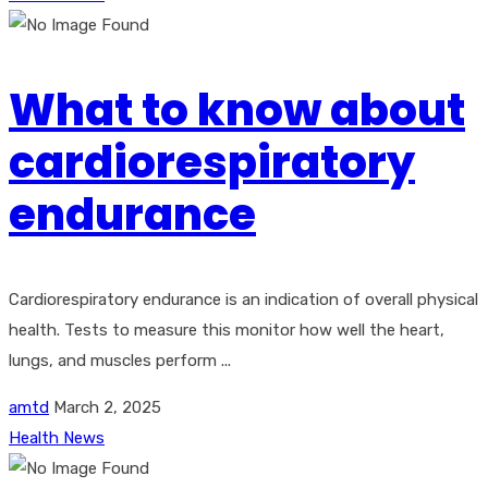
What to know about
cardiorespiratory
endurance
Cardiorespiratory endurance is an indication of overall physical
health. Tests to measure this monitor how well the heart,
lungs, and muscles perform ...
amtd
March 2, 2025
Health News