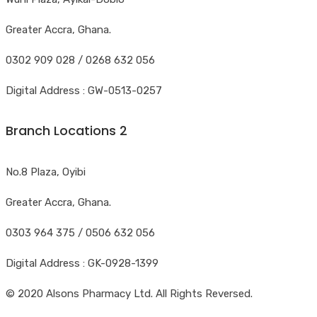
Greater Accra, Ghana.
0302 909 028 / 0268 632 056
Digital Address : GW-0513-0257
Branch Locations 2
No.8 Plaza, Oyibi
Greater Accra, Ghana.
0303 964 375 / 0506 632 056
Digital Address : GK-0928-1399
© 2020 Alsons Pharmacy Ltd. All Rights Reversed.