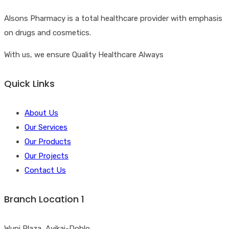
Alsons Pharmacy is a total healthcare provider with emphasis
on drugs and cosmetics.
With us, we ensure Quality Healthcare Always
Quick Links
About Us
Our Services
Our Products
Our Projects
Contact Us
Branch Location 1
Wuni Plaza, Ayikai-Doblo