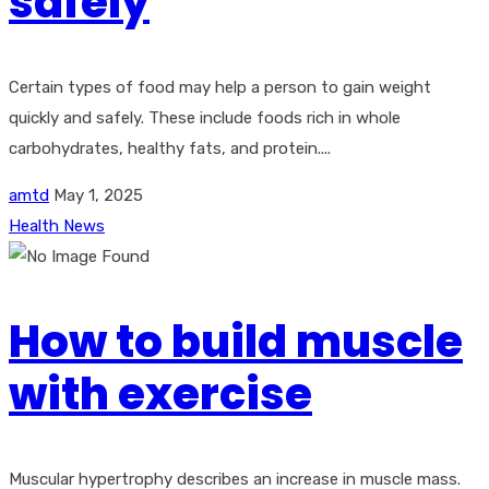
safely
Certain types of food may help a person to gain weight
quickly and safely. These include foods rich in whole
carbohydrates, healthy fats, and protein....
amtd
May 1, 2025
Health News
How to build muscle
with exercise
Muscular hypertrophy describes an increase in muscle mass.