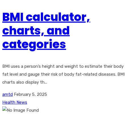
BMI calculator,
charts, and
categories
BMI uses a person’s height and weight to estimate their body
fat level and gauge their risk of body fat-related diseases. BMI
charts also display th...
amtd
February 5, 2025
Health News