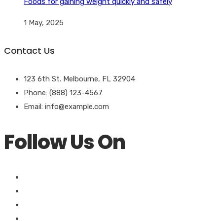
Foods for gaining weight quickly and safely
1 May, 2025
Contact Us
123 6th St. Melbourne, FL 32904
Phone: (888) 123-4567
Email: info@example.com
Follow Us On