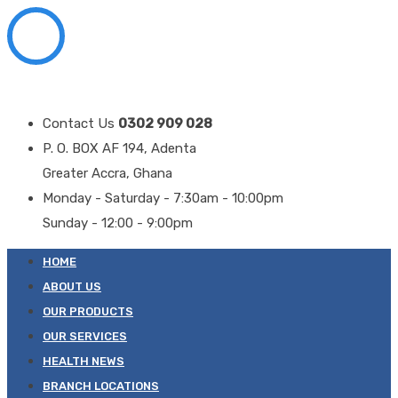
Contact Us
0302 909 028
P. O. BOX AF 194, Adenta
Greater Accra, Ghana
Monday - Saturday - 7:30am - 10:00pm
Sunday - 12:00 - 9:00pm
HOME
ABOUT US
OUR PRODUCTS
OUR SERVICES
HEALTH NEWS
BRANCH LOCATIONS