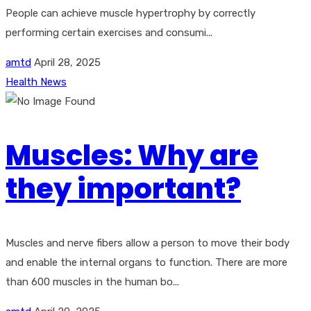
People can achieve muscle hypertrophy by correctly
performing certain exercises and consumi...
amtd
April 28, 2025
Health News
Muscles: Why are
they important?
Muscles and nerve fibers allow a person to move their body
and enable the internal organs to function. There are more
than 600 muscles in the human bo...