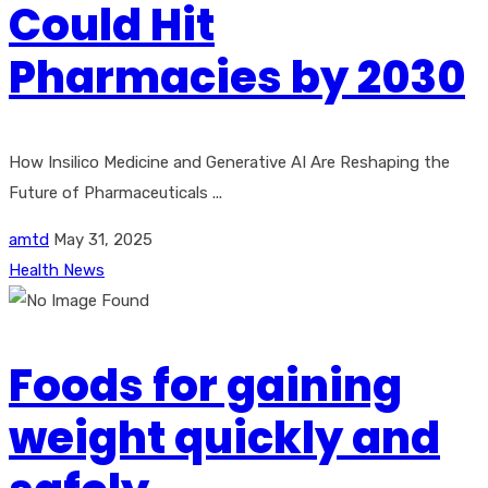
Could Hit
Pharmacies by 2030
How Insilico Medicine and Generative AI Are Reshaping the
Future of Pharmaceuticals ...
amtd
May 31, 2025
Health News
Foods for gaining
weight quickly and