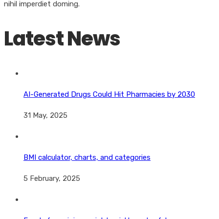
nihil imperdiet doming.
Latest News
AI-Generated Drugs Could Hit Pharmacies by 2030
31 May, 2025
BMI calculator, charts, and categories
5 February, 2025