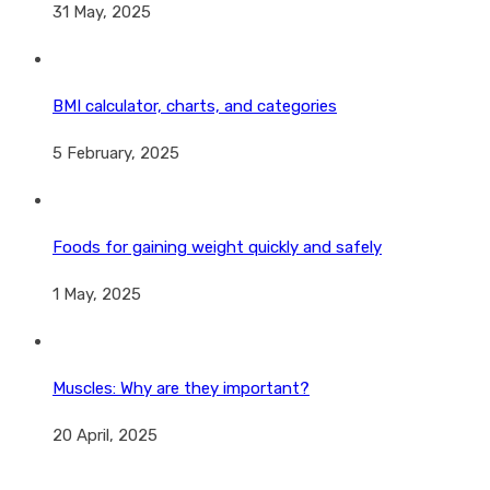
31 May, 2025
BMI calculator, charts, and categories
5 February, 2025
Foods for gaining weight quickly and safely
1 May, 2025
Muscles: Why are they important?
20 April, 2025