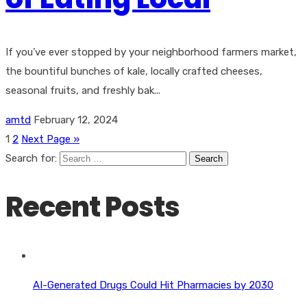
If you’ve ever stopped by your neighborhood farmers market,
the bountiful bunches of kale, locally crafted cheeses,
seasonal fruits, and freshly bak...
amtd
February 12, 2024
1
2
Next Page »
Search for:
Recent Posts
AI-Generated Drugs Could Hit Pharmacies by 2030