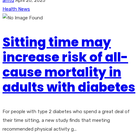
amtd
April 20, 2025
Health News
Sitting time may
increase risk of all-
cause mortality in
adults with diabetes
For people with type 2 diabetes who spend a great deal of
their time sitting, a new study finds that meeting
recommended physical activity g...