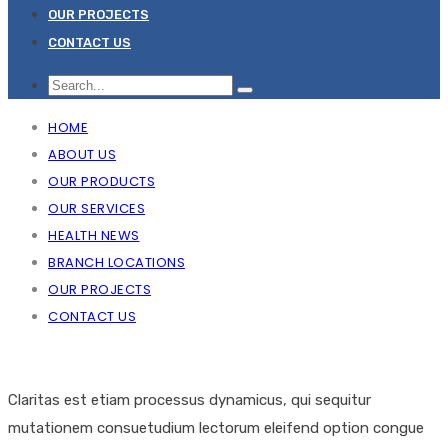
OUR PROJECTS
CONTACT US
HOME
ABOUT US
OUR PRODUCTS
OUR SERVICES
HEALTH NEWS
BRANCH LOCATIONS
OUR PROJECTS
CONTACT US
Claritas est etiam processus dynamicus, qui sequitur
mutationem consuetudium lectorum eleifend option congue