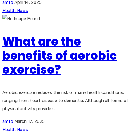
amtd
April 14, 2025
Health News
What are the
benefits of aerobic
exercise?
Aerobic exercise reduces the risk of many health conditions,
ranging from heart disease to dementia. Although all forms of
physical activity provide s...
amtd
March 17, 2025
Health News