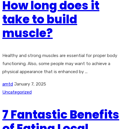
How long does it
take to build
muscle?
Healthy and strong muscles are essential for proper body
functioning. Also, some people may want to achieve a
physical appearance that is enhanced by ...
amtd
January 7, 2025
Uncategorized
7 Fantastic Benefits
of Eating Local