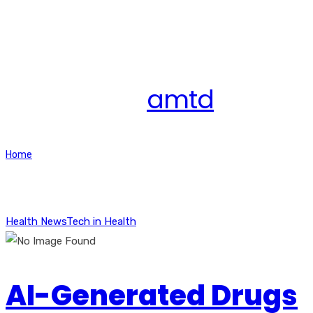
All posts by
amtd
Home
Articles posted by amtd
Health News
Tech in Health
AI-Generated Drugs