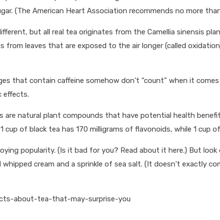
ugar. (The American Heart Association recommends no more than
fferent, but all real tea originates from the Camellia sinensis pl
es from leaves that are exposed to the air longer (called oxidatio
ages that contain caffeine somehow don’t “count” when it comes t
 effects.
are natural plant compounds that have potential health benefits,
 cup of black tea has 170 milligrams of flavonoids, while 1 cup of
ying popularity. (Is it bad for you? Read about it here.) But look
whipped cream and a sprinkle of sea salt. (It doesn’t exactly com
acts-about-tea-that-may-surprise-you