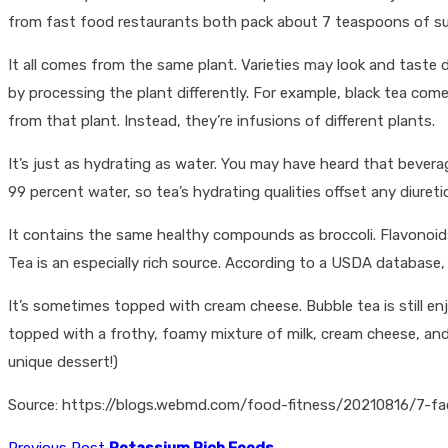
from fast food restaurants both pack about 7 teaspoons of s
It all comes from the same plant. Varieties may look and taste di
by processing the plant differently. For example, black tea com
from that plant. Instead, they’re infusions of different plants.
It’s just as hydrating as water. You may have heard that bever
99 percent water, so tea’s hydrating qualities offset any diuretic
It contains the same healthy compounds as broccoli. Flavonoids 
Tea is an especially rich source. According to a USDA database, 1
It’s sometimes topped with cream cheese. Bubble tea is still enjo
topped with a frothy, foamy mixture of milk, cream cheese, and 
unique dessert!)
Source: https://blogs.webmd.com/food-fitness/20210816/7-f
Previous Post
Potassium Rich Foods