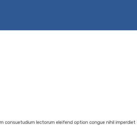
em consuetudium lectorum eleifend option congue nihil imperdiet