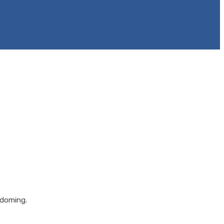
 doming.