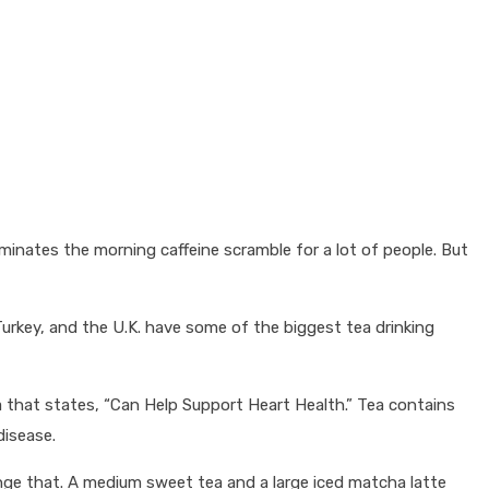
minates the morning caffeine scramble for a lot of people. But
Turkey, and the U.K. have some of the biggest tea drinking
ea that states, “Can Help Support Heart Health.” Tea contains
disease.
change that. A medium sweet tea and a large iced matcha latte