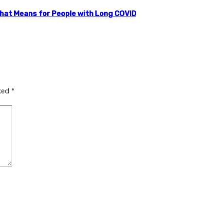
that Means for People with Long COVID
rked
*