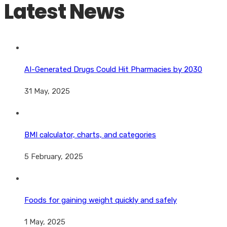
Latest News
AI-Generated Drugs Could Hit Pharmacies by 2030
31 May, 2025
BMI calculator, charts, and categories
5 February, 2025
Foods for gaining weight quickly and safely
1 May, 2025