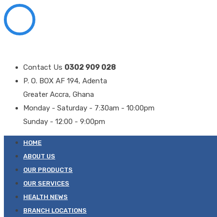
Contact Us
0302 909 028
P. O. BOX AF 194, Adenta
Greater Accra, Ghana
Monday - Saturday - 7:30am - 10:00pm
Sunday - 12:00 - 9:00pm
HOME
ABOUT US
OUR PRODUCTS
OUR SERVICES
HEALTH NEWS
BRANCH LOCATIONS