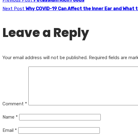
Next Post
Why COVID-19 Can Affect the Inner Ear and What 
Leave a Reply
Your email address will not be published.
Required fields are ma
Comment
*
Name
*
Email
*