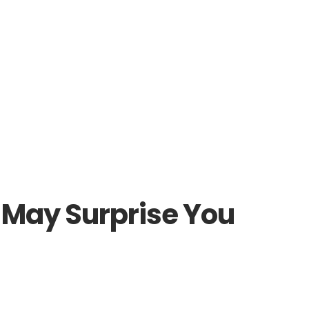
 May Surprise You