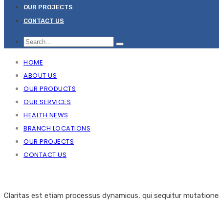
OUR PROJECTS
CONTACT US
HOME
ABOUT US
OUR PRODUCTS
OUR SERVICES
HEALTH NEWS
BRANCH LOCATIONS
OUR PROJECTS
CONTACT US
Claritas est etiam processus dynamicus, qui sequitur mutation