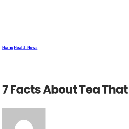
Latest News
Home
Health News
7 Facts About Tea That May Surprise You
7 Facts About Tea That