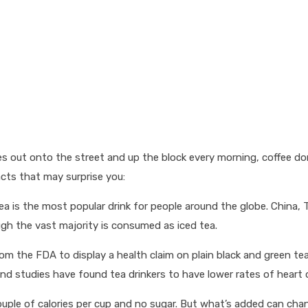
kes out onto the street and up the block every morning, coffee do
acts that may surprise you:
tea is the most popular drink for people around the globe. China, 
ough the vast majority is consumed as iced tea.
from the FDA to display a health claim on plain black and green t
d studies have found tea drinkers to have lower rates of heart 
t a couple of calories per cup and no sugar. But what’s added can 