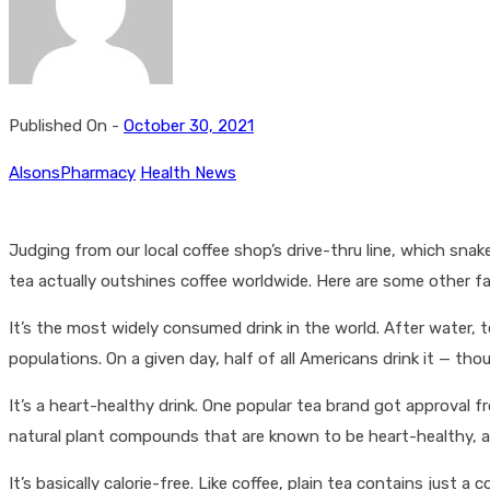
Published On -
October 30, 2021
AlsonsPharmacy
Health News
Judging from our local coffee shop’s drive-thru line, which sna
tea actually outshines coffee worldwide. Here are some other f
It’s the most widely consumed drink in the world. After water, 
populations. On a given day, half of all Americans drink it — th
It’s a heart-healthy drink. One popular tea brand got approval 
natural plant compounds that are known to be heart-healthy, an
It’s basically calorie-free. Like coffee, plain tea contains jus