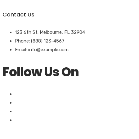
Contact Us
123 6th St. Melbourne, FL 32904
Phone: (888) 123-4567
Email: info@example.com
Follow Us On