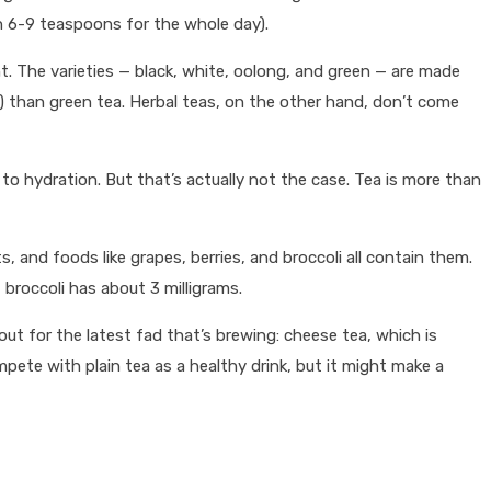
 6-9 teaspoons for the whole day).
ant. The varieties — black, white, oolong, and green — are made
n) than green tea. Herbal teas, on the other hand, don’t come
o hydration. But that’s actually not the case. Tea is more than
 and foods like grapes, berries, and broccoli all contain them.
 broccoli has about 3 milligrams.
 out for the latest fad that’s brewing: cheese tea, which is
pete with plain tea as a healthy drink, but it might make a