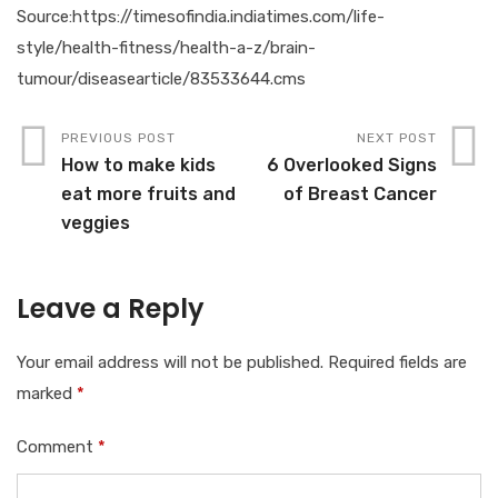
Source:https://timesofindia.indiatimes.com/life-
style/health-fitness/health-a-z/brain-
tumour/diseasearticle/83533644.cms
PREVIOUS POST
NEXT POST
How to make kids
6 Overlooked Signs
eat more fruits and
of Breast Cancer
veggies
Leave a Reply
Your email address will not be published.
Required fields are
marked
*
Comment
*