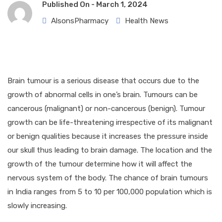
Published On -
March 1, 2024
AlsonsPharmacy
Health News
Brain tumour is a serious disease that occurs due to the
growth of abnormal cells in one’s brain. Tumours can be
cancerous (malignant) or non-cancerous (benign). Tumour
growth can be life-threatening irrespective of its malignant
or benign qualities because it increases the pressure inside
our skull thus leading to brain damage. The location and the
growth of the tumour determine how it will affect the
nervous system of the body. The chance of brain tumours
in India ranges from 5 to 10 per 100,000 population which is
slowly increasing.