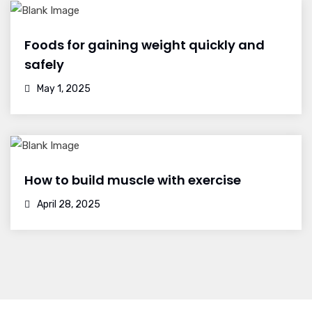
Foods for gaining weight quickly and
safely
May 1, 2025
How to build muscle with exercise
April 28, 2025