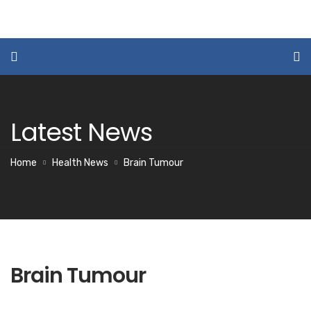
Latest News
Home
Health News
Brain Tumour
Brain Tumour