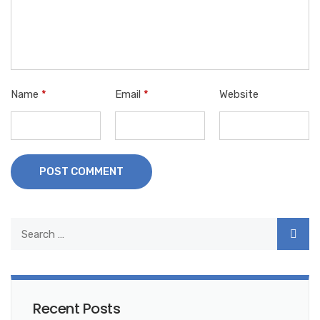
Name
*
Email
*
Website
POST COMMENT
Recent Posts