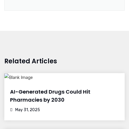
Related Articles
AI-Generated Drugs Could Hit
Pharmacies by 2030
May 31, 2025