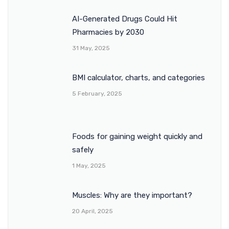
AI-Generated Drugs Could Hit
Pharmacies by 2030
31 May, 2025
BMI calculator, charts, and categories
5 February, 2025
Foods for gaining weight quickly and
safely
1 May, 2025
Muscles: Why are they important?
20 April, 2025