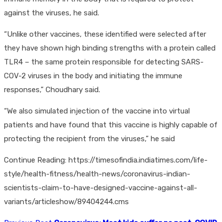
against the viruses, he said.
“Unlike other vaccines, these identified were selected after
they have shown high binding strengths with a protein called
TLR4 – the same protein responsible for detecting SARS-
COV-2 viruses in the body and initiating the immune
responses,” Choudhary said.
“We also simulated injection of the vaccine into virtual
patients and have found that this vaccine is highly capable of
protecting the recipient from the viruses,” he said
Continue Reading: https://timesofindia.indiatimes.com/life-
style/health-fitness/health-news/coronavirus-indian-
scientists-claim-to-have-designed-vaccine-against-all-
variants/articleshow/89404244.cms