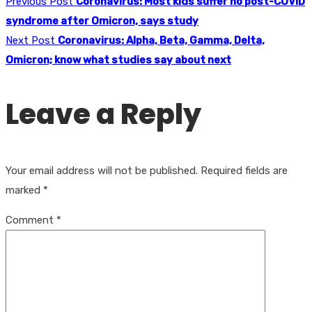
Previous Post
Coronavirus: Most kids suffer no post-COVID
syndrome after Omicron, says study
Next Post
Coronavirus: Alpha, Beta, Gamma, Delta,
Omicron; know what studies say about next
Leave a Reply
Your email address will not be published.
Required fields are
marked
*
Comment
*