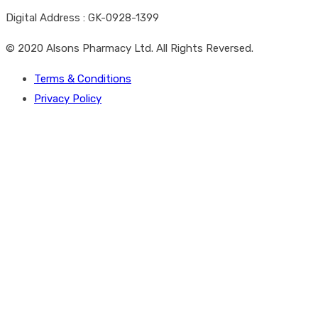
Digital Address : GK-0928-1399
© 2020 Alsons Pharmacy Ltd. All Rights Reversed.
Terms & Conditions
Privacy Policy