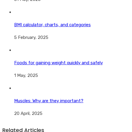
BMI calculator, charts, and categories
5 February, 2025
Foods for gaining weight quickly and safely
1 May, 2025
Muscles: Why are they important?
20 April, 2025
Related Articles