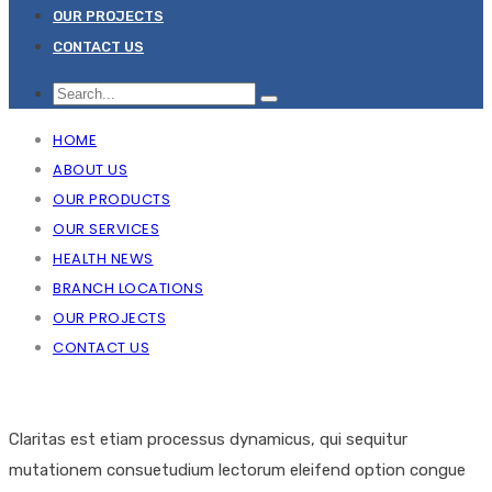
OUR PROJECTS
CONTACT US
HOME
ABOUT US
OUR PRODUCTS
OUR SERVICES
HEALTH NEWS
BRANCH LOCATIONS
OUR PROJECTS
CONTACT US
Claritas est etiam processus dynamicus, qui sequitur
mutationem consuetudium lectorum eleifend option congue