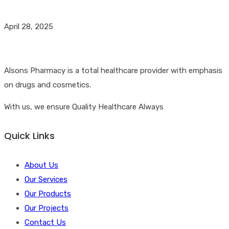
April 28, 2025
Alsons Pharmacy is a total healthcare provider with emphasis
on drugs and cosmetics.
With us, we ensure Quality Healthcare Always
Quick Links
About Us
Our Services
Our Products
Our Projects
Contact Us