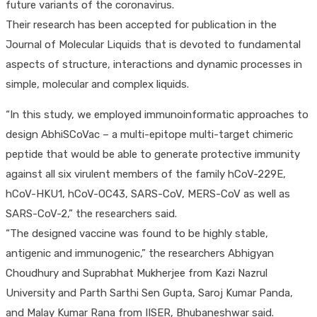
future variants of the coronavirus.
Their research has been accepted for publication in the
Journal of Molecular Liquids that is devoted to fundamental
aspects of structure, interactions and dynamic processes in
simple, molecular and complex liquids.
“In this study, we employed immunoinformatic approaches to
design AbhiSCoVac – a multi-epitope multi-target chimeric
peptide that would be able to generate protective immunity
against all six virulent members of the family hCoV-229E,
hCoV-HKU1, hCoV-OC43, SARS-CoV, MERS-CoV as well as
SARS-CoV-2,” the researchers said.
“The designed vaccine was found to be highly stable,
antigenic and immunogenic,” the researchers Abhigyan
Choudhury and Suprabhat Mukherjee from Kazi Nazrul
University and Parth Sarthi Sen Gupta, Saroj Kumar Panda,
and Malay Kumar Rana from IISER, Bhubaneshwar said.