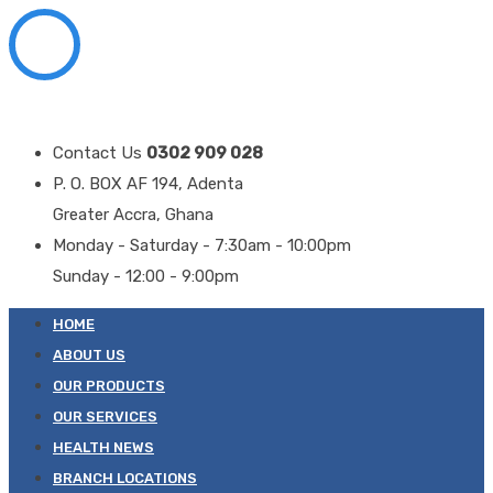
Contact Us
0302 909 028
P. O. BOX AF 194, Adenta
Greater Accra, Ghana
Monday - Saturday - 7:30am - 10:00pm
Sunday - 12:00 - 9:00pm
HOME
ABOUT US
OUR PRODUCTS
OUR SERVICES
HEALTH NEWS
BRANCH LOCATIONS