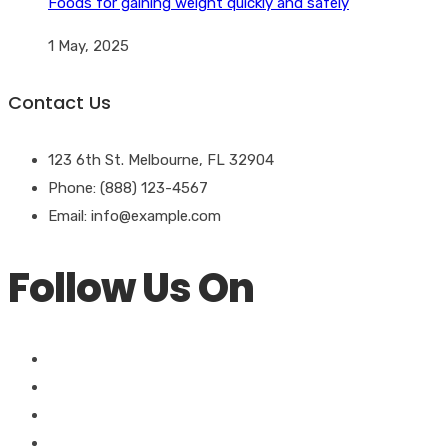
Foods for gaining weight quickly and safely
1 May, 2025
Contact Us
123 6th St. Melbourne, FL 32904
Phone: (888) 123-4567
Email: info@example.com
Follow Us On