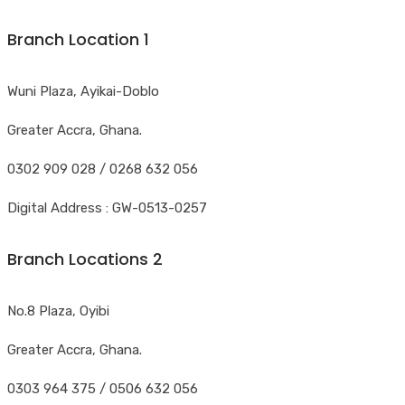
Branch Location 1
Wuni Plaza, Ayikai-Doblo
Greater Accra, Ghana.
0302 909 028 / 0268 632 056
Digital Address : GW-0513-0257
Branch Locations 2
No.8 Plaza, Oyibi
Greater Accra, Ghana.
0303 964 375 / 0506 632 056