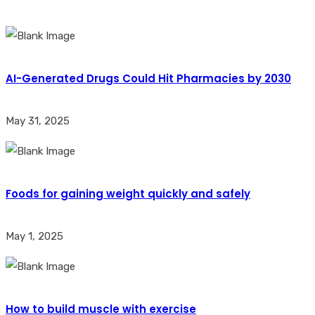
AI-Generated Drugs Could Hit Pharmacies by 2030
May 31, 2025
Foods for gaining weight quickly and safely
May 1, 2025
How to build muscle with exercise