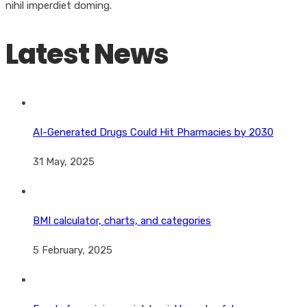
nihil imperdiet doming.
Latest News
AI-Generated Drugs Could Hit Pharmacies by 2030
31 May, 2025
BMI calculator, charts, and categories
5 February, 2025