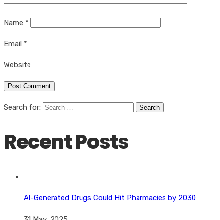
Name
*
Email
*
Website
Search for:
Recent Posts
AI-Generated Drugs Could Hit Pharmacies by 2030
31 May, 2025