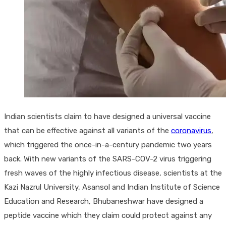
Indian scientists claim to have designed a universal vaccine
that can be effective against all variants of the
coronavirus
,
which triggered the once-in-a-century pandemic two years
back. With new variants of the SARS-COV-2 virus triggering
fresh waves of the highly infectious disease, scientists at the
Kazi Nazrul University, Asansol and Indian Institute of Science
Education and Research, Bhubaneshwar have designed a
peptide vaccine which they claim could protect against any