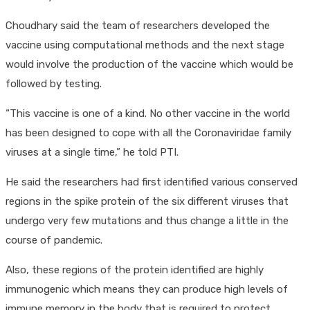
Choudhary said the team of researchers developed the
vaccine using computational methods and the next stage
would involve the production of the vaccine which would be
followed by testing.
“This vaccine is one of a kind. No other vaccine in the world
has been designed to cope with all the Coronaviridae family
viruses at a single time,” he told PTI.
He said the researchers had first identified various conserved
regions in the spike protein of the six different viruses that
undergo very few mutations and thus change a little in the
course of pandemic.
Also, these regions of the protein identified are highly
immunogenic which means they can produce high levels of
immune memory in the body that is required to protect