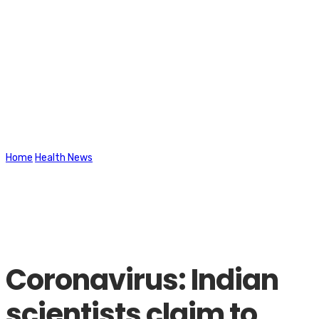
Latest News
Home
Health News
Coronavirus: Indian scientists claim to have
designed vaccine against all variants
Coronavirus: Indian
scientists claim to