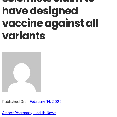
have designed
vaccine against all
variants
Published On -
February 14, 2022
AlsonsPharmacy
Health News