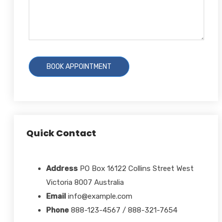
Quick Contact
Address
PO Box 16122 Collins Street West
Victoria 8007 Australia
Email
info@example.com
Phone
888-123-4567 / 888-321-7654