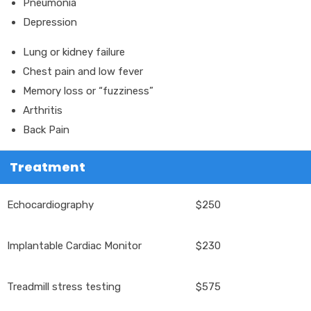
Pneumonia
Depression
Lung or kidney failure
Chest pain and low fever
Memory loss or “fuzziness”
Arthritis
Back Pain
Treatment
Echocardiography
$250
Implantable Cardiac Monitor
$230
Treadmill stress testing
$575