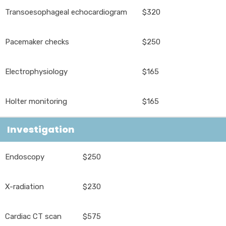
Transoesophageal echocardiogram
$320
Pacemaker checks
$250
Electrophysiology
$165
Holter monitoring
$165
Investigation
Endoscopy
$250
X-radiation
$230
Cardiac CT scan
$575