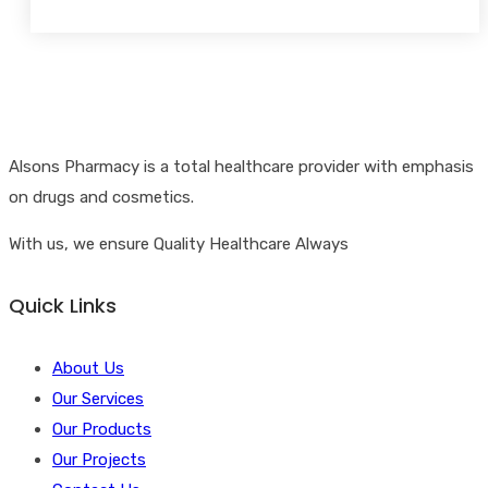
Alsons Pharmacy is a total healthcare provider with emphasis
on drugs and cosmetics.
With us, we ensure Quality Healthcare Always
Quick Links
About Us
Our Services
Our Products
Our Projects