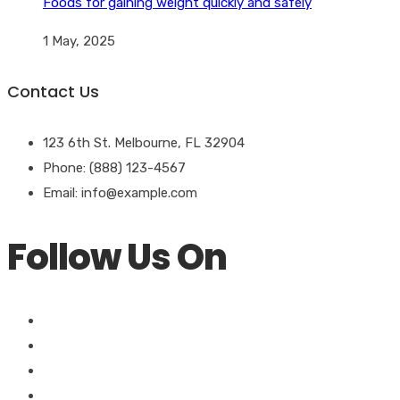
Foods for gaining weight quickly and safely
1 May, 2025
Contact Us
123 6th St. Melbourne, FL 32904
Phone: (888) 123-4567
Email: info@example.com
Follow Us On