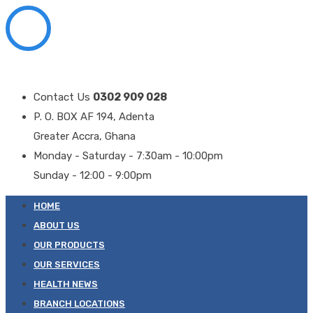
Contact Us
0302 909 028
P. O. BOX AF 194, Adenta
Greater Accra, Ghana
Monday - Saturday - 7:30am - 10:00pm
Sunday - 12:00 - 9:00pm
HOME
ABOUT US
OUR PRODUCTS
OUR SERVICES
HEALTH NEWS
BRANCH LOCATIONS