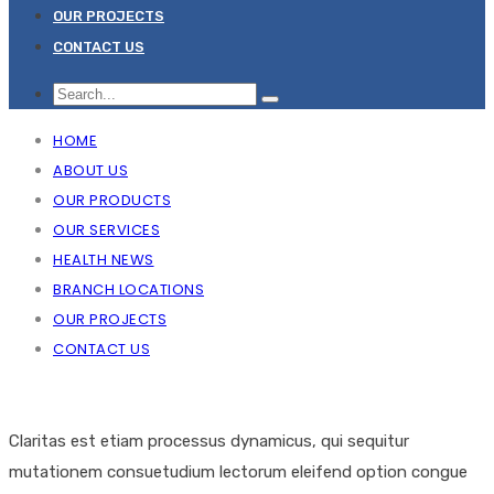
OUR PROJECTS
CONTACT US
HOME
ABOUT US
OUR PRODUCTS
OUR SERVICES
HEALTH NEWS
BRANCH LOCATIONS
OUR PROJECTS
CONTACT US
Claritas est etiam processus dynamicus, qui sequitur
mutationem consuetudium lectorum eleifend option congue