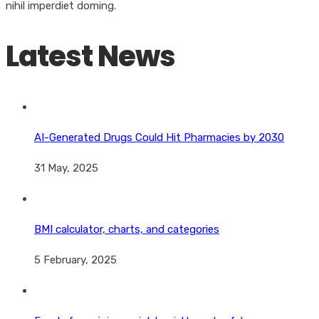
nihil imperdiet doming.
Latest News
AI-Generated Drugs Could Hit Pharmacies by 2030
31 May, 2025
BMI calculator, charts, and categories
5 February, 2025