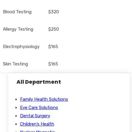
Blood Testing
$320
Allergy Testing
$250
Electrophysiology
$165
Skin Testing
$165
All Department
Family Health Solutions
Eye Care Solutions
Dental Surgery
Children’s Health