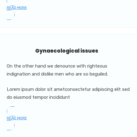
READ MORE
Gynaecological issues
On the other hand we denounce with righteous
indignation and dislike men who are so beguiled.
Lorem ipsum dolor sit ametconsectetur adipiscing elit sed
do eiusmod tempor incididunt
READ MORE