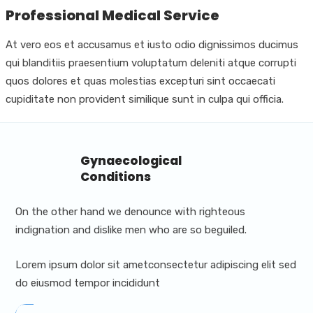
Professional Medical Service
At vero eos et accusamus et iusto odio dignissimos ducimus
qui blanditiis praesentium voluptatum deleniti atque corrupti
quos dolores et quas molestias excepturi sint occaecati
cupiditate non provident similique sunt in culpa qui officia.
Gynaecological
Conditions
On the other hand we denounce with righteous
indignation and dislike men who are so beguiled.
Lorem ipsum dolor sit ametconsectetur adipiscing elit sed
do eiusmod tempor incididunt