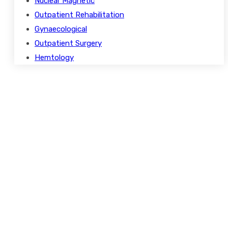
Nuclear Magnetic
Outpatient Rehabilitation
Gynaecological
Outpatient Surgery
Hemtology
Opening Hours
Monday – Friday
8.00 – 18.00
Saturday
9.00 – 17.00
Sunday
9.00 – 15.00
Holidays
Closed