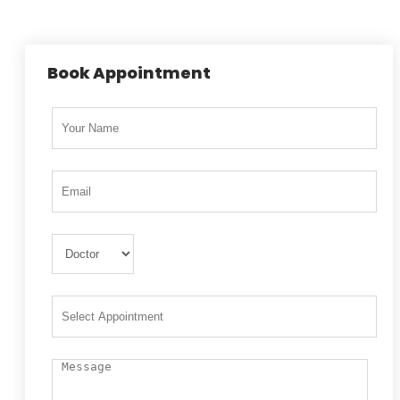
Book Appointment