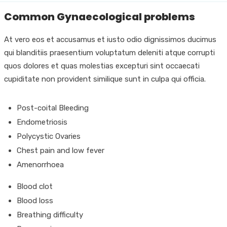
Common Gynaecological problems
At vero eos et accusamus et iusto odio dignissimos ducimus
qui blanditiis praesentium voluptatum deleniti atque corrupti
quos dolores et quas molestias excepturi sint occaecati
cupiditate non provident similique sunt in culpa qui officia.
Post-coital Bleeding
Endometriosis
Polycystic Ovaries
Chest pain and low fever
Amenorrhoea
Blood clot
Blood loss
Breathing difficulty