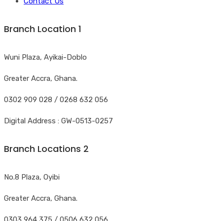
Contact Us
Branch Location 1
Wuni Plaza, Ayikai-Doblo
Greater Accra, Ghana.
0302 909 028 / 0268 632 056
Digital Address : GW-0513-0257
Branch Locations 2
No.8 Plaza, Oyibi
Greater Accra, Ghana.
0303 964 375 / 0506 632 056