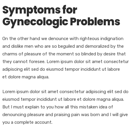
Symptoms for
Gynecologic Problems
On the other hand we denounce with righteous indignation
and dislike men who are so beguiled and demoralized by the
charms of pleasure of the moment so blinded by desire that
they cannot foresee. Lorem ipsum dolor sit amet consectetur
adipiscing elit sed do eiusmod tempor incididunt ut labore
et dolore magna aliqua.
Lorem ipsum dolor sit amet consectetur adipiscing elit sed do
eiusmod tempor incididunt ut labore et dolore magna aliqua.
But I must explain to you how all this mistaken idea of
denouncing pleasure and praising pain was born and I will give
you a complete account.