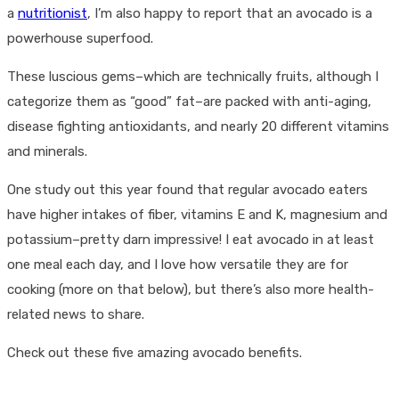
a
nutritionist
, I’m also happy to report that an avocado is a
powerhouse superfood.
These luscious gems–which are technically fruits, although I
categorize them as “good” fat–are packed with anti-aging,
disease fighting antioxidants, and nearly 20 different vitamins
and minerals.
One study out this year found that regular avocado eaters
have higher intakes of fiber, vitamins E and K, magnesium and
potassium–pretty darn impressive! I eat avocado in at least
one meal each day, and I love how versatile they are for
cooking (more on that below), but there’s also more health-
related news to share.
Check out these five amazing avocado benefits.