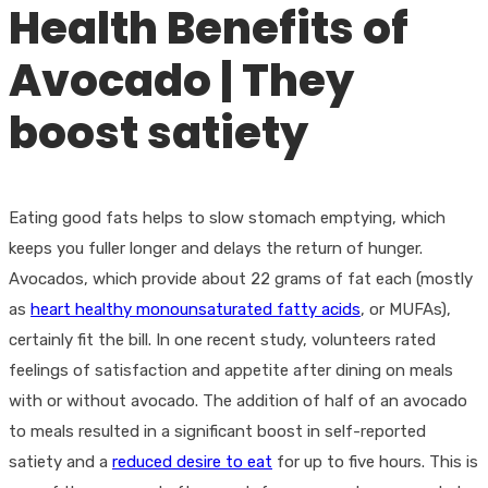
Health Benefits of
Avocado | They
boost satiety
Eating good fats helps to slow stomach emptying, which
keeps you fuller longer and delays the return of hunger.
Avocados, which provide about 22 grams of fat each (mostly
as
heart healthy monounsaturated fatty acids
, or MUFAs),
certainly fit the bill. In one recent study, volunteers rated
feelings of satisfaction and appetite after dining on meals
with or without avocado. The addition of half of an avocado
to meals resulted in a significant boost in self-reported
satiety and a
reduced desire to eat
for up to five hours. This is