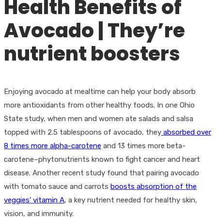
Health Benefits of
Avocado | They’re
nutrient boosters
Enjoying avocado at mealtime can help your body absorb
more antioxidants from other healthy foods. In one Ohio
State study, when men and women ate salads and salsa
topped with 2.5 tablespoons of avocado, they
absorbed over
8 times more alpha-carotene
and 13 times more beta-
carotene–phytonutrients known to fight cancer and heart
disease. Another recent study found that pairing avocado
with tomato sauce and carrots
boosts absorption of the
veggies’ vitamin A
, a key nutrient needed for healthy skin,
vision, and immunity.