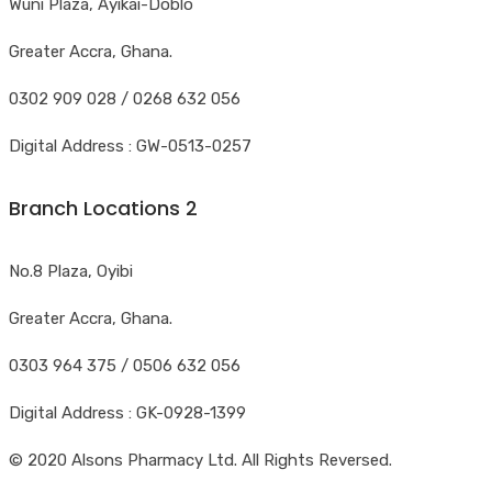
Wuni Plaza, Ayikai-Doblo
Greater Accra, Ghana.
0302 909 028 / 0268 632 056
Digital Address : GW-0513-0257
Branch Locations 2
No.8 Plaza, Oyibi
Greater Accra, Ghana.
0303 964 375 / 0506 632 056
Digital Address : GK-0928-1399
© 2020 Alsons Pharmacy Ltd. All Rights Reversed.