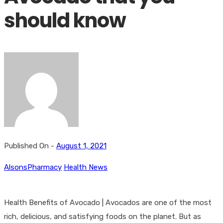
should know
Published On -
August 1, 2021
AlsonsPharmacy
Health News
Health Benefits of Avocado | Avocados are one of the most
rich, delicious, and satisfying foods on the planet. But as