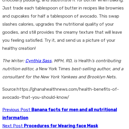
Just trade each tablespoon of butter in recipes like brownies
and cupcakes for half a tablespoon of avocado. This swap
slashes calories, upgrades the nutritional quality of your
goodies, and still provides the creamy texture that will leave
you feeling satisfied. Try it, and send us a picture of your
healthy creation!
The Writer:
Cynthia Sass
, MPH, RD, is
Health
’s contributing
nutrition editor, a
New York Times
best-selling author, and a
consultant for the New York Yankees and Brooklyn Nets.
Source:https://ghanahealthnews.com/health-benefits-of-
avocado-that-you-should-know/
Previous Post
Banana facts for men and all nutritional
information
Next Post
Procedures for Wearing face Mask