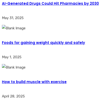
AI-Generated Drugs Could Hit Pharmacies by 2030
May 31, 2025
Foods for gaining weight quickly and safely
May 1, 2025
How to build muscle with exercise
April 28, 2025