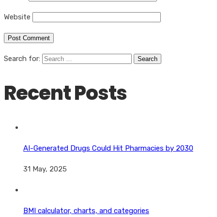
Website
Search for:
Recent Posts
AI-Generated Drugs Could Hit Pharmacies by 2030
31 May, 2025
BMI calculator, charts, and categories