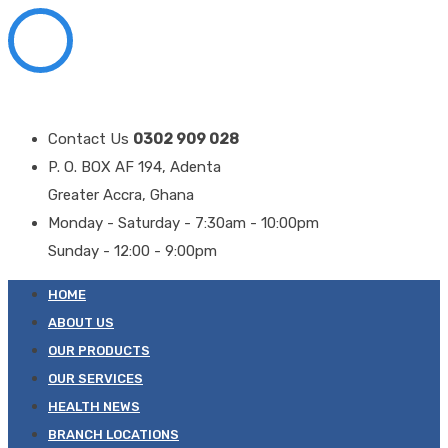
Contact Us
0302 909 028
P. O. BOX AF 194, Adenta
Greater Accra, Ghana
Monday - Saturday - 7:30am - 10:00pm
Sunday - 12:00 - 9:00pm
HOME
ABOUT US
OUR PRODUCTS
OUR SERVICES
HEALTH NEWS
BRANCH LOCATIONS