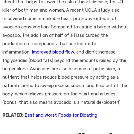
effect that helps to lower the risk of heart disease, the #1
killer of both men and women. A recent UCLA study also
uncovered some remarkable heart protective effects of
avocado consumption: Compared to eating a burger without
avocado, the addition of half of a Hass curbed the
production of compounds that contribute to
inflammation,
improved blood flow
, and didn’t increase
triglycerides (blood fats) beyond the amounts raised by the
burger alone. Avocados are also a source of potassium, a
nutrient that helps reduce blood pressure by acting as a
natural diuretic to sweep excess sodium and fluid out of the
body, which relieves pressure on the heart and arteries
(bonus: that also means avocado is a natural de-bloater!).
RELATED:
Best and Worst Foods for Bloating