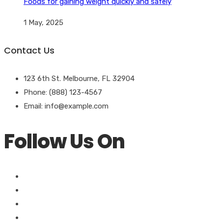
Foods for gaining weight quickly and safely
1 May, 2025
Contact Us
123 6th St. Melbourne, FL 32904
Phone: (888) 123-4567
Email: info@example.com
Follow Us On