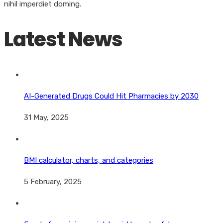
nihil imperdiet doming.
Latest News
AI-Generated Drugs Could Hit Pharmacies by 2030
31 May, 2025
BMI calculator, charts, and categories
5 February, 2025