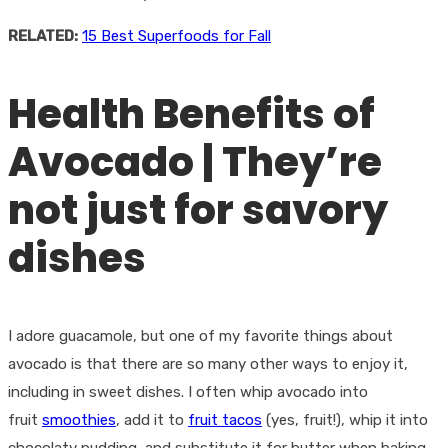
RELATED:
15 Best Superfoods for Fall
Health Benefits of
Avocado | They’re
not just for savory
dishes
I adore guacamole, but one of my favorite things about
avocado is that there are so many other ways to enjoy it,
including in sweet dishes. I often whip avocado into
fruit
smoothies
, add it to
fruit tacos
(yes, fruit!), whip it into
chocolaty pudding, and substitute it for butter when baking.