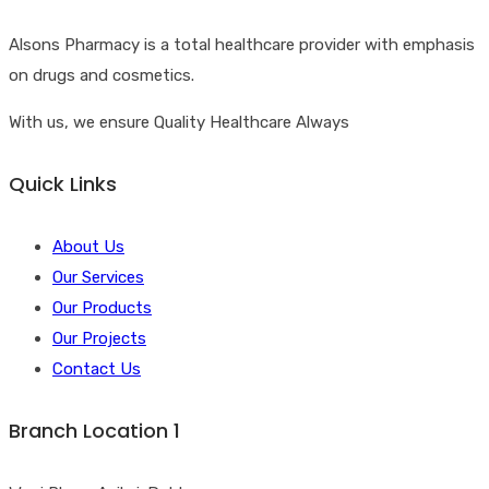
Alsons Pharmacy is a total healthcare provider with emphasis
on drugs and cosmetics.
With us, we ensure Quality Healthcare Always
Quick Links
About Us
Our Services
Our Products
Our Projects
Contact Us
Branch Location 1