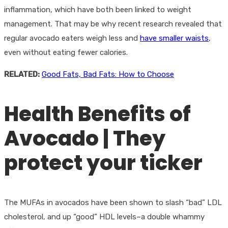
inflammation, which have both been linked to weight
management. That may be why recent research revealed that
regular avocado eaters weigh less and
have smaller waists
,
even without eating fewer calories.
RELATED:
Good Fats, Bad Fats: How to Choose
Health Benefits of
Avocado | They
protect your ticker
The MUFAs in avocados have been shown to slash “bad” LDL
cholesterol, and up “good” HDL levels–a double whammy