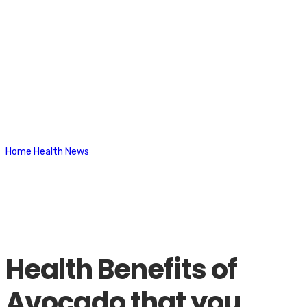
Latest News
Home
Health News
Health Benefits of Avocado that you should
know
Health Benefits of
Avocado that you