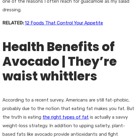
one of the reasons I often reach for guacamole as my salad
dressing.
RELATED:
12 Foods That Control Your Appetite
Health Benefits of
Avocado | They’re
waist whittlers
According to a recent survey, Americans are still fat-phobic,
probably due to the notion that eating fat makes you fat. But
the truth is eating
the right types of fat
is actually a savvy
weight-loss strategy. In addition to upping satiety, plant-
based fats like avocado provide antioxidants and fight