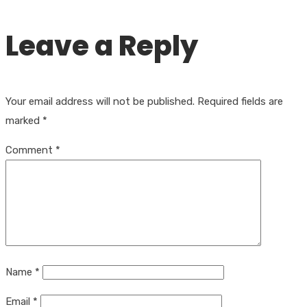
Leave a Reply
Your email address will not be published.
Required fields are
marked
*
Comment
*
Name
*
Email
*