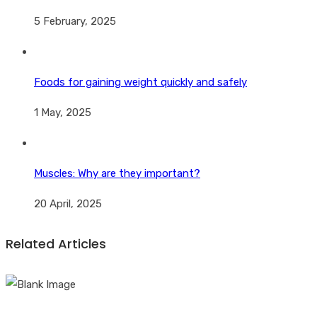
5 February, 2025
Foods for gaining weight quickly and safely
1 May, 2025
Muscles: Why are they important?
20 April, 2025
Related Articles