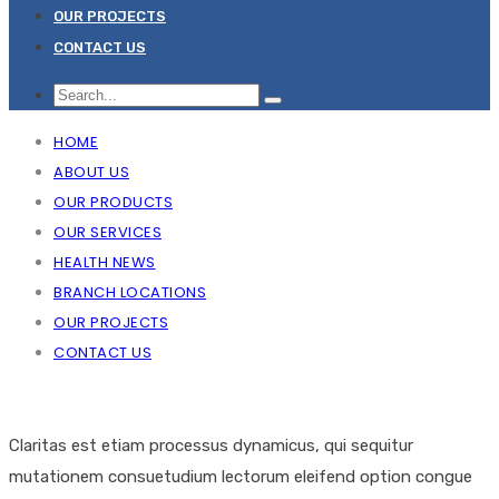
OUR PROJECTS
CONTACT US
HOME
ABOUT US
OUR PRODUCTS
OUR SERVICES
HEALTH NEWS
BRANCH LOCATIONS
OUR PROJECTS
CONTACT US
Claritas est etiam processus dynamicus, qui sequitur
mutationem consuetudium lectorum eleifend option congue