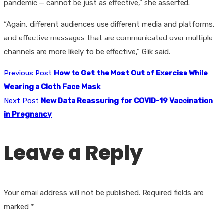
pandemic — cannot be just as effective,” she asserted.
“Again, different audiences use different media and platforms,
and effective messages that are communicated over multiple
channels are more likely to be effective,” Glik said.
Previous Post
How to Get the Most Out of Exercise While
Wearing a Cloth Face Mask
Next Post
New Data Reassuring for COVID-19 Vaccination
in Pregnancy
Leave a Reply
Your email address will not be published.
Required fields are
marked
*