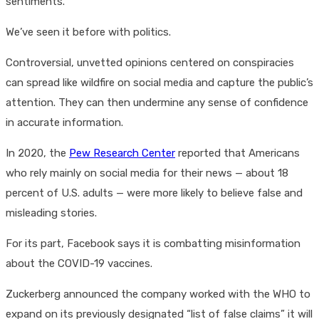
sentiments.
We’ve seen it before with politics.
Controversial, unvetted opinions centered on conspiracies
can spread like wildfire on social media and capture the public’s
attention. They can then undermine any sense of confidence
in accurate information.
In 2020, the
Pew Research Center
reported that Americans
who rely mainly on social media for their news — about 18
percent of U.S. adults — were more likely to believe false and
misleading stories.
For its part, Facebook says it is combatting misinformation
about the COVID-19 vaccines.
Zuckerberg announced the company worked with the WHO to
expand on its previously designated “list of false claims” it will