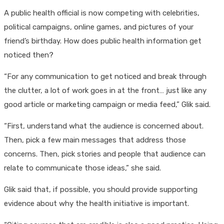
A public health official is now competing with celebrities,
political campaigns, online games, and pictures of your
friend’s birthday. How does public health information get
noticed then?
“For any communication to get noticed and break through
the clutter, a lot of work goes in at the front… just like any
good article or marketing campaign or media feed,” Glik said.
“First, understand what the audience is concerned about.
Then, pick a few main messages that address those
concerns. Then, pick stories and people that audience can
relate to communicate those ideas,” she said.
Glik said that, if possible, you should provide supporting
evidence about why the health initiative is important.