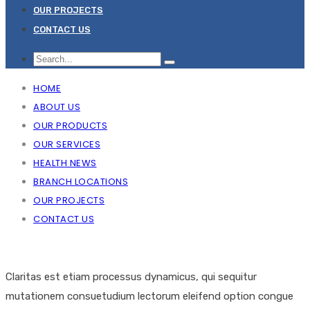
OUR PROJECTS
CONTACT US
HOME
ABOUT US
OUR PRODUCTS
OUR SERVICES
HEALTH NEWS
BRANCH LOCATIONS
OUR PROJECTS
CONTACT US
Claritas est etiam processus dynamicus, qui sequitur
mutationem consuetudium lectorum eleifend option congue