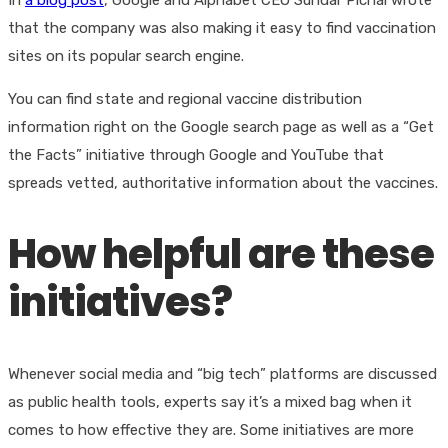
In
a blog post
, Google and Alphabet CEO Sundar Pichai wrote
that the company was also making it easy to find vaccination
sites on its popular search engine.
You can find state and regional vaccine distribution
information right on the Google search page as well as a “Get
the Facts” initiative through Google and YouTube that
spreads vetted, authoritative information about the vaccines.
How helpful are these
initiatives?
Whenever social media and “big tech” platforms are discussed
as public health tools, experts say it’s a mixed bag when it
comes to how effective they are. Some initiatives are more