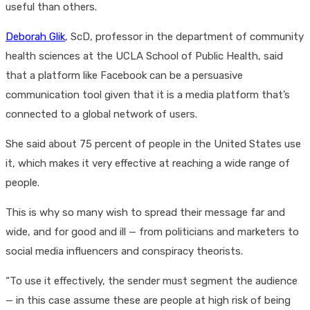
useful than others.
Deborah Glik
, ScD, professor in the department of community
health sciences at the UCLA School of Public Health, said
that a platform like Facebook can be a persuasive
communication tool given that it is a media platform that’s
connected to a global network of users.
She said about 75 percent of people in the United States use
it, which makes it very effective at reaching a wide range of
people.
This is why so many wish to spread their message far and
wide, and for good and ill — from politicians and marketers to
social media influencers and conspiracy theorists.
“To use it effectively, the sender must segment the audience
— in this case assume these are people at high risk of being