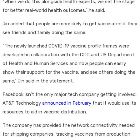
“When we do this alongside health experts, we set the stage
for better real-world health outcomes,” he said.
Jin added that people are more likely to get vaccinated if they
see friends and family doing the same.
“The newly launched COVID-19 vaccine profile frames were
developed in collaboration with the CDC and US Department
of Health and Human Services and now people can easily
show their support for the vaccine, and see others doing the
same,” Jin said in the statement.
Facebook isn’t the only major tech company getting involved.
AT&T Technology
announced in February
that it would use its
resources to aid in vaccine distribution.
The company has provided the network connectivity needed
for shipping companies, tracking vaccines from production