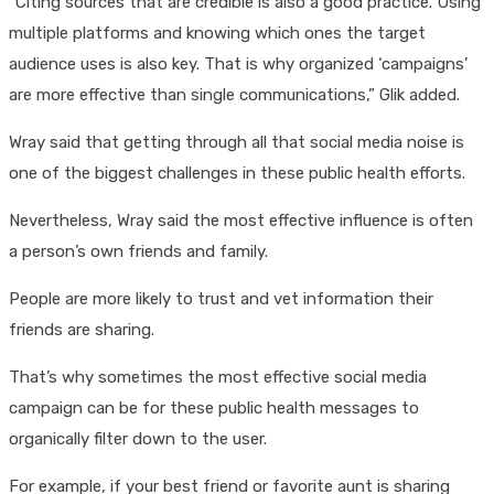
“Citing sources that are credible is also a good practice. Using
multiple platforms and knowing which ones the target
audience uses is also key. That is why organized ‘campaigns’
are more effective than single communications,” Glik added.
Wray said that getting through all that social media noise is
one of the biggest challenges in these public health efforts.
Nevertheless, Wray said the most effective influence is often
a person’s own friends and family.
People are more likely to trust and vet information their
friends are sharing.
That’s why sometimes the most effective social media
campaign can be for these public health messages to
organically filter down to the user.
For example, if your best friend or favorite aunt is sharing