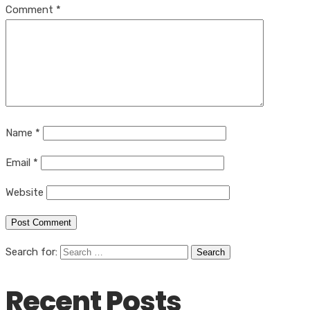
Comment
*
Name
*
Email
*
Website
Search for:
Recent Posts