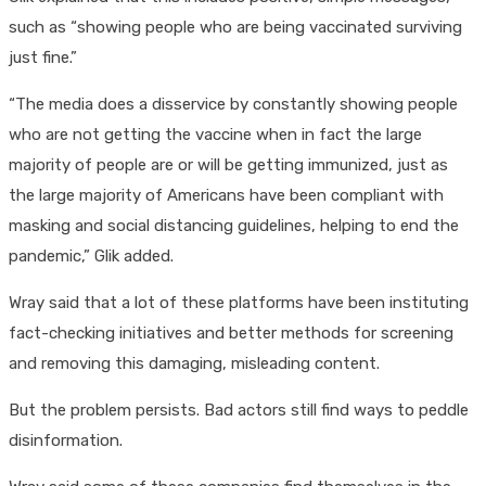
such as “showing people who are being vaccinated surviving
just fine.”
“The media does a disservice by constantly showing people
who are not getting the vaccine when in fact the large
majority of people are or will be getting immunized, just as
the large majority of Americans have been compliant with
masking and social distancing guidelines, helping to end the
pandemic,” Glik added.
Wray said that a lot of these platforms have been instituting
fact-checking initiatives and better methods for screening
and removing this damaging, misleading content.
But the problem persists. Bad actors still find ways to peddle
disinformation.