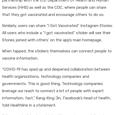
partnership with the U.S. Department of Health and Human
Services (HHS) as well as the CDC, where people can share
that they got vaccinated and encourage others to do so.
Similarly, users can share “I Got Vaccinated” Instagram Stories:
All users who include a “I got vaccinated” sticker will see their
Stories joined with others’ on the app’s main homepage.
When tapped, the stickers themselves can connect people to
vaccine information.
“COVID-19 has sped up and deepened collaboration between
health organizations, technology companies and
governments. This is good thing. Technology companies
leverage our reach to connect a lot of people with expert
information, fast,” Kang-Xing Jin, Facebook’s head of health,
told Healthline in a statement.