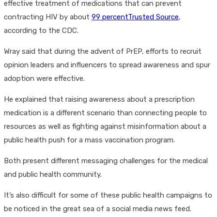
effective treatment of medications that can prevent
contracting HIV by about
99 percentTrusted Source
,
according to the CDC.
Wray said that during the advent of PrEP, efforts to recruit
opinion leaders and influencers to spread awareness and spur
adoption were effective.
He explained that raising awareness about a prescription
medication is a different scenario than connecting people to
resources as well as fighting against misinformation about a
public health push for a mass vaccination program.
Both present different messaging challenges for the medical
and public health community.
It’s also difficult for some of these public health campaigns to
be noticed in the great sea of a social media news feed.