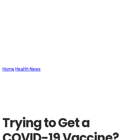
Latest News
Home
Health News
Trying to Get a COVID-19 Vaccine? These New
Tools May Help
Trying to Get a
COVID-19 Vaccine?