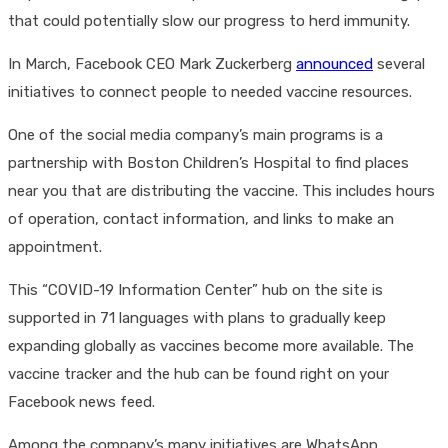
that could potentially slow our progress to herd immunity.
In March, Facebook CEO Mark Zuckerberg
announced
several
initiatives to connect people to needed vaccine resources.
One of the social media company’s main programs is a
partnership with Boston Children’s Hospital to find places
near you that are distributing the vaccine. This includes hours
of operation, contact information, and links to make an
appointment.
This “COVID-19 Information Center” hub on the site is
supported in 71 languages with plans to gradually keep
expanding globally as vaccines become more available. The
vaccine tracker and the hub can be found right on your
Facebook news feed.
Among the company’s many initiatives are WhatsApp