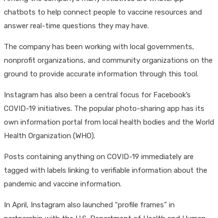
chatbots to help connect people to vaccine resources and
answer real-time questions they may have.
The company has been working with local governments,
nonprofit organizations, and community organizations on the
ground to provide accurate information through this tool.
Instagram has also been a central focus for Facebook’s
COVID-19 initiatives. The popular photo-sharing app has its
own information portal from local health bodies and the World
Health Organization (WHO).
Posts containing anything on COVID-19 immediately are
tagged with labels linking to verifiable information about the
pandemic and vaccine information.
In April, Instagram also launched “profile frames” in