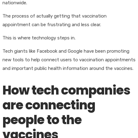
nationwide.
The process of actually getting that vaccination
appointment can be frustrating and less clear.
This is where technology steps in.
Tech giants like Facebook and Google have been promoting
new tools to help connect users to vaccination appointments
and important public health information around the vaccines.
How tech companies
are connecting
people to the
vaccines