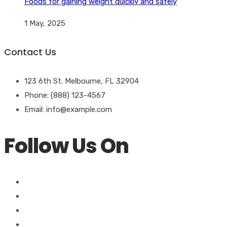
Foods for gaining weight quickly and safely
1 May, 2025
Contact Us
123 6th St. Melbourne, FL 32904
Phone: (888) 123-4567
Email: info@example.com
Follow Us On