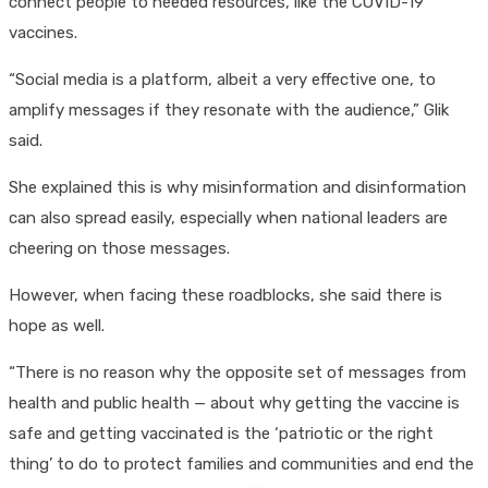
connect people to needed resources, like the COVID-19
vaccines.
“Social media is a platform, albeit a very effective one, to
amplify messages if they resonate with the audience,” Glik
said.
She explained this is why misinformation and disinformation
can also spread easily, especially when national leaders are
cheering on those messages.
However, when facing these roadblocks, she said there is
hope as well.
“There is no reason why the opposite set of messages from
health and public health — about why getting the vaccine is
safe and getting vaccinated is the ‘patriotic or the right
thing’ to do to protect families and communities and end the