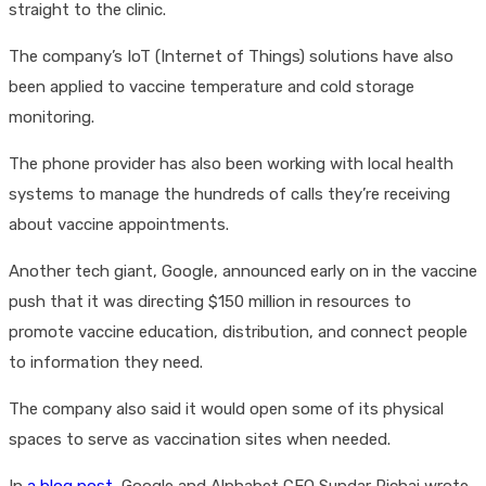
straight to the clinic.
The company’s IoT (Internet of Things) solutions have also
been applied to vaccine temperature and cold storage
monitoring.
The phone provider has also been working with local health
systems to manage the hundreds of calls they’re receiving
about vaccine appointments.
Another tech giant, Google, announced early on in the vaccine
push that it was directing $150 million in resources to
promote vaccine education, distribution, and connect people
to information they need.
The company also said it would open some of its physical
spaces to serve as vaccination sites when needed.