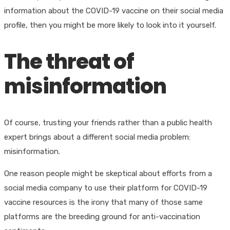
information about the COVID-19 vaccine on their social media
profile, then you might be more likely to look into it yourself.
The threat of
misinformation
Of course, trusting your friends rather than a public health
expert brings about a different social media problem:
misinformation.
One reason people might be skeptical about efforts from a
social media company to use their platform for COVID-19
vaccine resources is the irony that many of those same
platforms are the breeding ground for anti-vaccination