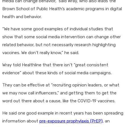
media can change behavior,” said Wray, who also leads the
Brown School of Public Health’s academic programs in digital
health and behavior.
“We have some good examples of individual studies that
show that some social media intervention can change other
related behavior, but not necessarily research highlighting
vaccines. We don’t really know,” he said.
Wray told Healthline that there isn’t “great consistent
evidence” about these kinds of social media campaigns.
They can be effective at “recruiting opinion leaders, or what
we may now call influencers,” and getting them to get the
word out there about a cause, like the COVID-19 vaccines.
He said one good example in recent years has been spreading
information about
pre-exposure prophylaxis (PrEP)
, an