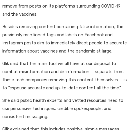
remove from posts on its platforms surrounding COVID-19
and the vaccines.
Besides removing content containing false information, the
previously mentioned tags and labels on Facebook and
Instagram posts aim to immediately direct people to accurate
information about vaccines and the pandemic at large.
Glik said that the main tool we all have at our disposal to
combat misinformation and disinformation — separate from
these tech companies removing this content themselves — is
to “espouse accurate and up-to-date content all the time.”
She said public health experts and vetted resources need to
use persuasive techniques, credible spokespeople, and
consistent messaging.
Glik explained that this includes positive, simple messages,