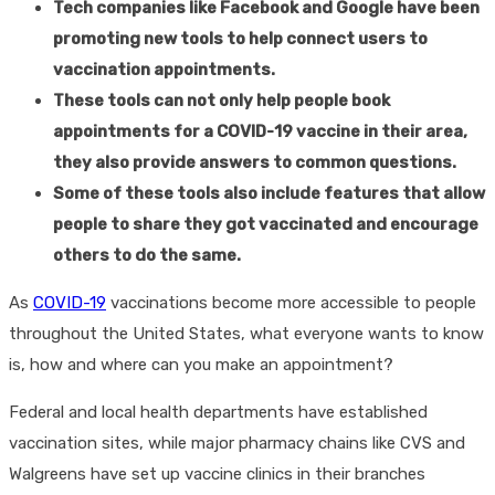
Tech companies like Facebook and Google have been
promoting new tools to help connect users to
vaccination appointments.
These tools can not only help people book
appointments for a COVID-19 vaccine in their area,
they also provide answers to common questions.
Some of these tools also include features that allow
people to share they got vaccinated and encourage
others to do the same.
As
COVID-19
vaccinations become more accessible to people
throughout the United States, what everyone wants to know
is, how and where can you make an appointment?
Federal and local health departments have established
vaccination sites, while major pharmacy chains like CVS and
Walgreens have set up vaccine clinics in their branches