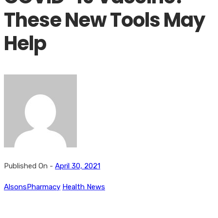
These New Tools May
Help
Published On -
April 30, 2021
AlsonsPharmacy
Health News