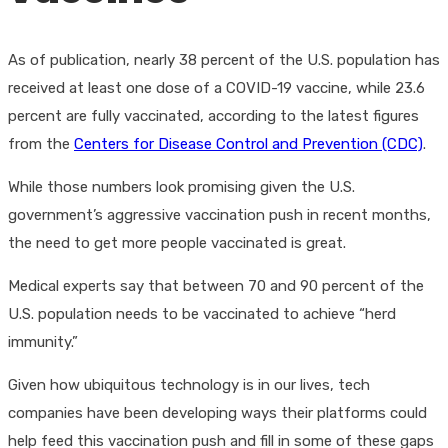
As of publication, nearly 38 percent of the U.S. population has
received at least one dose of a COVID-19 vaccine, while 23.6
percent are fully vaccinated, according to the latest figures
from the
Centers for Disease Control and Prevention (CDC)
.
While those numbers look promising given the U.S.
government’s aggressive vaccination push in recent months,
the need to get more people vaccinated is great.
Medical experts say that between 70 and 90 percent of the
U.S. population needs to be vaccinated to achieve “herd
immunity.”
Given how ubiquitous technology is in our lives, tech
companies have been developing ways their platforms could
help feed this vaccination push and fill in some of these gaps