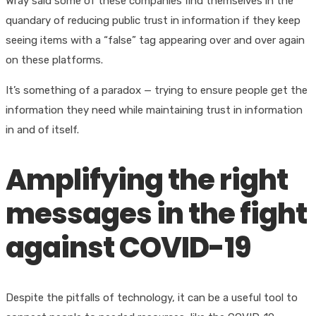
Wray said some of these companies find themselves in the
quandary of reducing public trust in information if they keep
seeing items with a “false” tag appearing over and over again
on these platforms.
It’s something of a paradox — trying to ensure people get the
information they need while maintaining trust in information
in and of itself.
Amplifying the right
messages in the fight
against COVID-19
Despite the pitfalls of technology, it can be a useful tool to