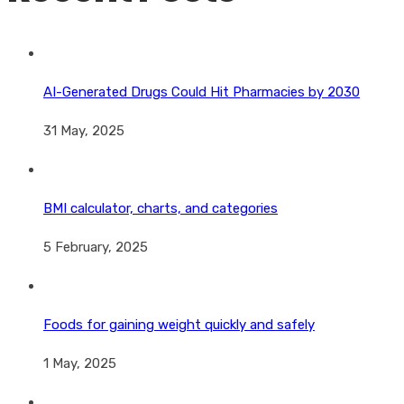
AI-Generated Drugs Could Hit Pharmacies by 2030
31 May, 2025
BMI calculator, charts, and categories
5 February, 2025
Foods for gaining weight quickly and safely
1 May, 2025