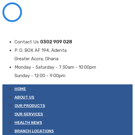
Contact Us
0302 909 028
P. O. BOX AF 194, Adenta
Greater Accra, Ghana
Monday - Saturday - 7:30am - 10:00pm
Sunday - 12:00 - 9:00pm
HOME
ABOUT US
OUR PRODUCTS
OUR SERVICES
HEALTH NEWS
BRANCH LOCATIONS