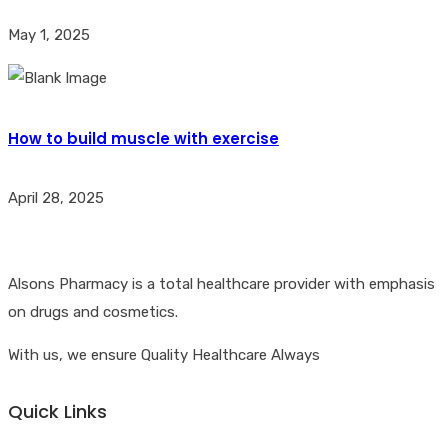
May 1, 2025
How to build muscle with exercise
April 28, 2025
Alsons Pharmacy is a total healthcare provider with emphasis
on drugs and cosmetics.
With us, we ensure Quality Healthcare Always
Quick Links