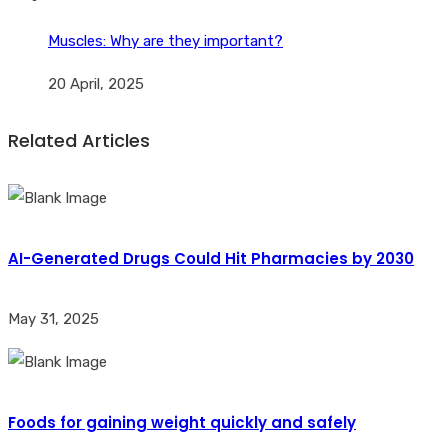
Muscles: Why are they important?
20 April, 2025
Related Articles
AI-Generated Drugs Could Hit Pharmacies by 2030
May 31, 2025
Foods for gaining weight quickly and safely