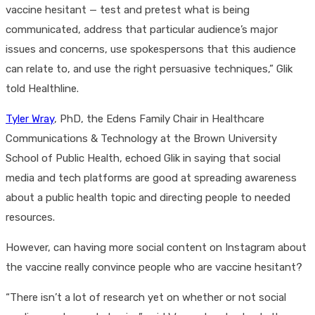
vaccine hesitant — test and pretest what is being
communicated, address that particular audience’s major
issues and concerns, use spokespersons that this audience
can relate to, and use the right persuasive techniques,” Glik
told Healthline.
Tyler Wray
, PhD, the Edens Family Chair in Healthcare
Communications & Technology at the Brown University
School of Public Health, echoed Glik in saying that social
media and tech platforms are good at spreading awareness
about a public health topic and directing people to needed
resources.
However, can having more social content on Instagram about
the vaccine really convince people who are vaccine hesitant?
“There isn’t a lot of research yet on whether or not social