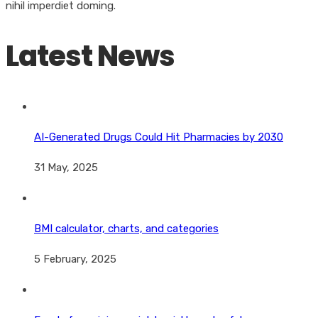
nihil imperdiet doming.
Latest News
AI-Generated Drugs Could Hit Pharmacies by 2030
31 May, 2025
BMI calculator, charts, and categories
5 February, 2025