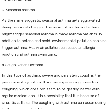
3. Seasonal asthma
As the name suggests, seasonal asthma gets aggravated
during seasonal changes. The onset of winter and autumn
might trigger seasonal asthma in many asthma patients. In
addition to pollens and mold, environmental pollution can also
trigger asthma. Heavy air pollution can cause an allergic
reaction and asthma symptoms.
4.Cough-variant asthma
In this type of asthma, severe and persistent cough is the
predominant symptom. If you are experiencing non-stop
coughing, which does not seem to be getting better with
regular medications, it is a possibility that it is because of
sinusitis asthma. The coughing with asthma can occur during