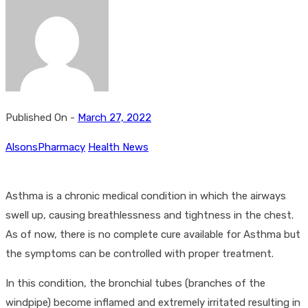
Published On -
March 27, 2022
AlsonsPharmacy
Health News
Asthma is a chronic medical condition in which the airways
swell up, causing breathlessness and tightness in the chest.
As of now, there is no complete cure available for Asthma but
the symptoms can be controlled with proper treatment.
In this condition, the bronchial tubes (branches of the
windpipe) become inflamed and extremely irritated resulting in