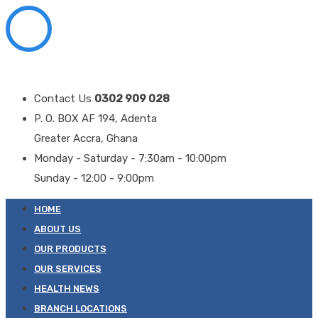
Contact Us
0302 909 028
P. O. BOX AF 194, Adenta
Greater Accra, Ghana
Monday - Saturday - 7:30am - 10:00pm
Sunday - 12:00 - 9:00pm
HOME
ABOUT US
OUR PRODUCTS
OUR SERVICES
HEALTH NEWS
BRANCH LOCATIONS