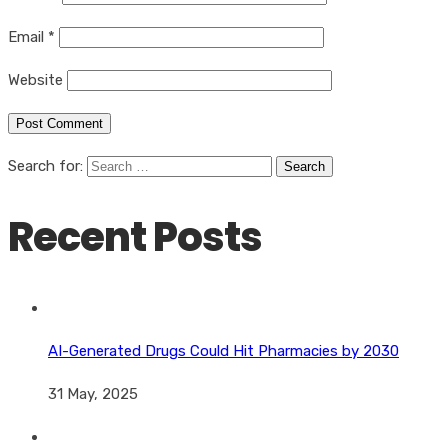
Email
*
Website
Search for:
Recent Posts
AI-Generated Drugs Could Hit Pharmacies by 2030
31 May, 2025