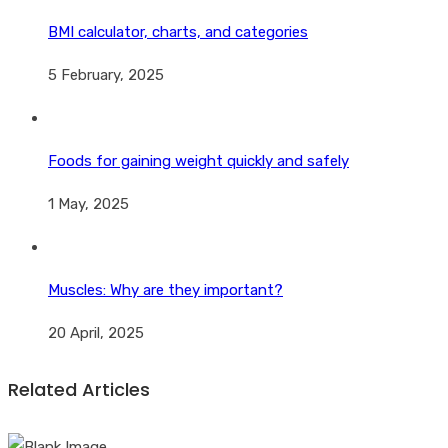
BMI calculator, charts, and categories
5 February, 2025
Foods for gaining weight quickly and safely
1 May, 2025
Muscles: Why are they important?
20 April, 2025
Related Articles