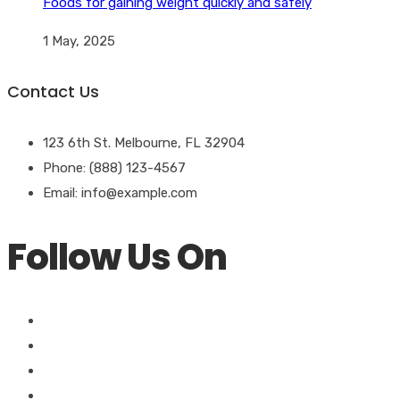
Foods for gaining weight quickly and safely
1 May, 2025
Contact Us
123 6th St. Melbourne, FL 32904
Phone: (888) 123-4567
Email: info@example.com
Follow Us On