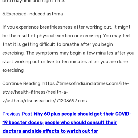
both daytime and night time.
5.Exercised-induced asthma
If you experience breathlessness after working out, it might
be the result of physical exertion or exercising. You may feel
that it is getting difficult to breathe after you begin
exercising. The symptoms may begin a few minutes after you
start working out or five to ten minutes after you are done
exercising
Continue Reading: https://timesofindia.indiatimes.com/life-
style/health-fitness/health-a-
z/asthma/diseasearticle/71203697.cms
Previous Post
Why 60 plus people should get their COVID-
19 booster doses; people who should consult their
doctors and side effects to watch out for