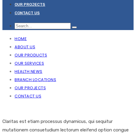
OUR PROJECTS
CONTACT US
HOME
ABOUT US
OUR PRODUCTS
OUR SERVICES
HEALTH NEWS
BRANCH LOCATIONS
OUR PROJECTS
CONTACT US
Claritas est etiam processus dynamicus, qui sequitur
mutationem consuetudium lectorum eleifend option congue