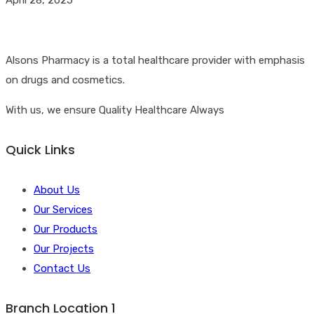
Alsons Pharmacy is a total healthcare provider with emphasis
on drugs and cosmetics.
With us, we ensure Quality Healthcare Always
Quick Links
About Us
Our Services
Our Products
Our Projects
Contact Us
Branch Location 1