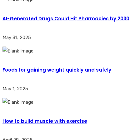
AI-Generated Drugs Could Hit Pharmacies by 2030
May 31, 2025
Foods for gaining weight quickly and safely
May 1, 2025
How to build muscle with exercise
April 28, 2025