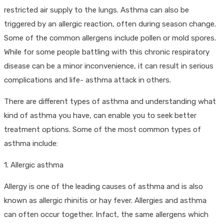
restricted air supply to the lungs. Asthma can also be
triggered by an allergic reaction, often during season change.
Some of the common allergens include pollen or mold spores.
While for some people battling with this chronic respiratory
disease can be a minor inconvenience, it can result in serious
complications and life- asthma attack in others.
There are different types of asthma and understanding what
kind of asthma you have, can enable you to seek better
treatment options. Some of the most common types of
asthma include:
1. Allergic asthma
Allergy is one of the leading causes of asthma and is also
known as allergic rhinitis or hay fever. Allergies and asthma
can often occur together. Infact, the same allergens which