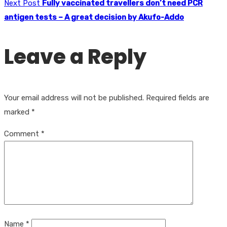
Next Post
Fully vaccinated travellers don’t need PCR
antigen tests – A great decision by Akufo-Addo
Leave a Reply
Your email address will not be published.
Required fields are
marked
*
Comment
*
Name
*