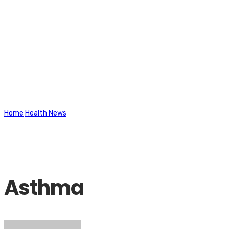
Latest News
Home
Health News
Asthma
Asthma