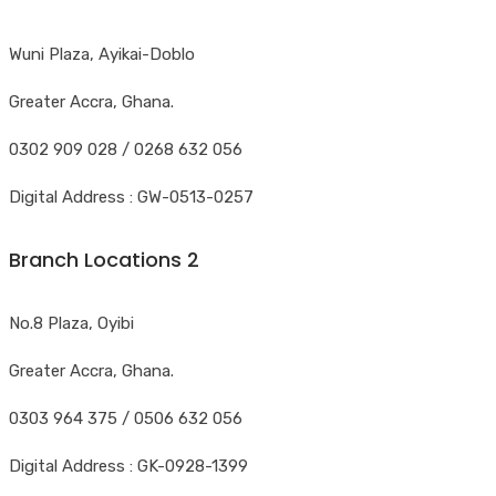
Wuni Plaza, Ayikai-Doblo
Greater Accra, Ghana.
0302 909 028 / 0268 632 056
Digital Address : GW-0513-0257
Branch Locations 2
No.8 Plaza, Oyibi
Greater Accra, Ghana.
0303 964 375 / 0506 632 056
Digital Address : GK-0928-1399