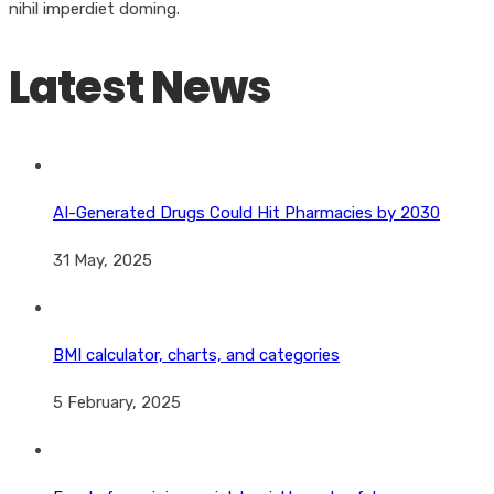
nihil imperdiet doming.
Latest News
AI-Generated Drugs Could Hit Pharmacies by 2030
31 May, 2025
BMI calculator, charts, and categories
5 February, 2025