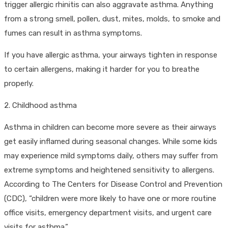
trigger allergic rhinitis can also aggravate asthma. Anything
from a strong smell, pollen, dust, mites, molds, to smoke and
fumes can result in asthma symptoms.
If you have allergic asthma, your airways tighten in response
to certain allergens, making it harder for you to breathe
properly.
2. Childhood asthma
Asthma in children can become more severe as their airways
get easily inflamed during seasonal changes. While some kids
may experience mild symptoms daily, others may suffer from
extreme symptoms and heightened sensitivity to allergens.
According to The Centers for Disease Control and Prevention
(CDC), “children were more likely to have one or more routine
office visits, emergency department visits, and urgent care
visits for asthma.”