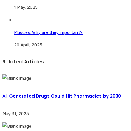
1 May, 2025
Muscles: Why are they important?
20 April, 2025
Related Articles
AI-Generated Drugs Could Hit Pharmacies by 2030
May 31, 2025