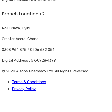
Branch Locations 2
No.8 Plaza, Oyibi
Greater Accra, Ghana.
0303 964 375 / 0506 632 056
Digital Address : GK-0928-1399
© 2020 Alsons Pharmacy Ltd. All Rights Reversed.
Terms & Conditions
Privacy Policy