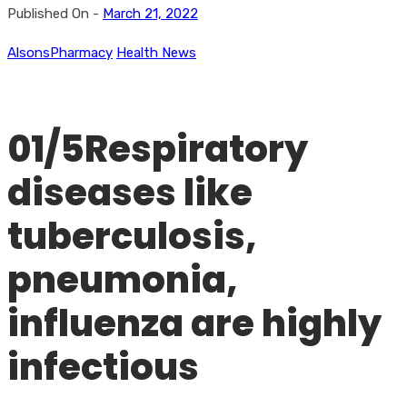
Published On -
March 21, 2022
AlsonsPharmacy
Health News
01/5Respiratory
diseases like
tuberculosis,
pneumonia,
influenza are highly
infectious