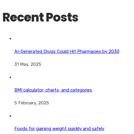
Recent Posts
AI-Generated Drugs Could Hit Pharmacies by 2030
31 May, 2025
BMI calculator, charts, and categories
5 February, 2025
Foods for gaining weight quickly and safely