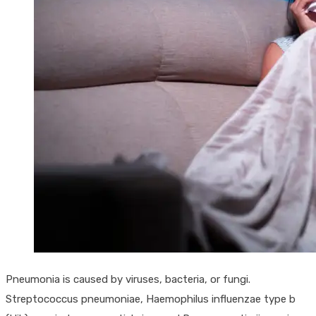
Pneumonia is caused by viruses, bacteria, or fungi.
Streptococcus pneumoniae, Haemophilus influenzae type b