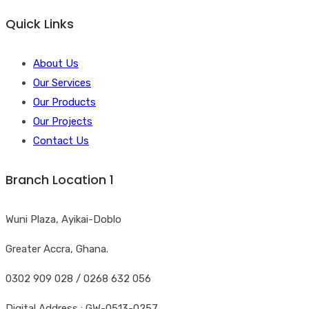
Quick Links
About Us
Our Services
Our Products
Our Projects
Contact Us
Branch Location 1
Wuni Plaza, Ayikai-Doblo
Greater Accra, Ghana.
0302 909 028 / 0268 632 056
Digital Address : GW-0513-0257