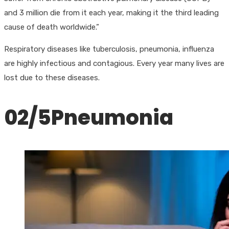
and 3 million die from it each year, making it the third leading
cause of death worldwide.”
Respiratory diseases like tuberculosis, pneumonia, influenza
are highly infectious and contagious. Every year many lives are
lost due to these diseases.
02/5​Pneumonia