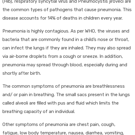
(Hib), respiratory syncytial virus and Pneumocystis jiroveci are
the common types of pathogens that cause pneumonia. This
disease accounts for 14% of deaths in children every year.
Pneumonia is highly contagious. As per WHO, the viruses and
bacteria that are commonly found in a child’s nose or throat,
can infect the lungs if they are inhaled. They may also spread
via air-borne droplets from a cough or sneeze. In addition,
pneumonia may spread through blood, especially during and
shortly after birth.
The common symptoms of pneumonia are breathlessness
and/ or pain in breathing. The small sacs present in the lungs
called alveoli are filled with pus and fluid which limits the
breathing capacity of an individual.
Other symptoms of pneumonia are chest pain, cough,
fatigue, low body temperature, nausea, diarrhea, vomiting,