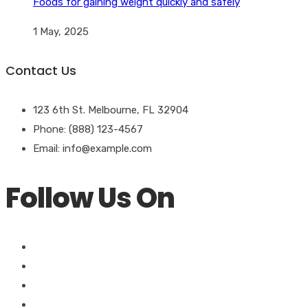
Foods for gaining weight quickly and safely
1 May, 2025
Contact Us
123 6th St. Melbourne, FL 32904
Phone: (888) 123-4567
Email: info@example.com
Follow Us On