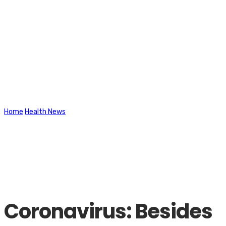
Latest News
Home
Health News
Coronavirus: Besides COVID, these are the
illnesses that are highly contagious and need to be under
surveillance
Coronavirus: Besides