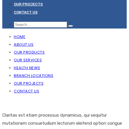
OUR PROJECTS
CONTACT US
HOME
ABOUT US
OUR PRODUCTS
OUR SERVICES
HEALTH NEWS
BRANCH LOCATIONS
OUR PROJECTS
CONTACT US
Claritas est etiam processus dynamicus, qui sequitur
mutationem consuetudium lectorum eleifend option congue