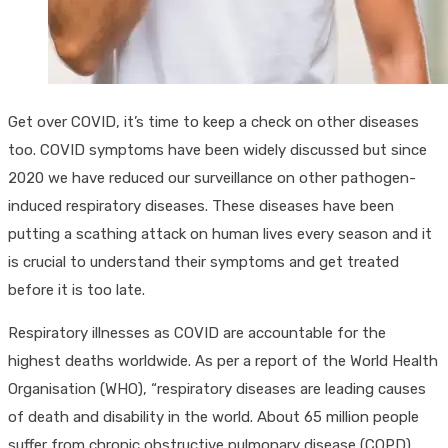
Get over COVID, it’s time to keep a check on other diseases
too. COVID symptoms have been widely discussed but since
2020 we have reduced our surveillance on other pathogen-
induced respiratory diseases. These diseases have been
putting a scathing attack on human lives every season and it
is crucial to understand their symptoms and get treated
before it is too late.
Respiratory illnesses as COVID are accountable for the
highest deaths worldwide. As per a report of the World Health
Organisation (WHO), “respiratory diseases are leading causes
of death and disability in the world. About 65 million people
suffer from chronic obstructive pulmonary disease (COPD)