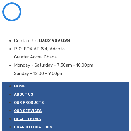
Contact Us
0302 909 028
P. O. BOX AF 194, Adenta
Greater Accra, Ghana
Monday - Saturday - 7:30am - 10:00pm
Sunday - 12:00 - 9:00pm
HOME
ABOUT US
OUR PRODUCTS
OUR SERVICES
HEALTH NEWS
BRANCH LOCATIONS