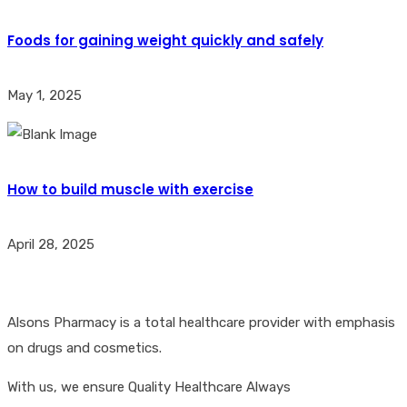
Foods for gaining weight quickly and safely
May 1, 2025
How to build muscle with exercise
April 28, 2025
Alsons Pharmacy is a total healthcare provider with emphasis
on drugs and cosmetics.
With us, we ensure Quality Healthcare Always