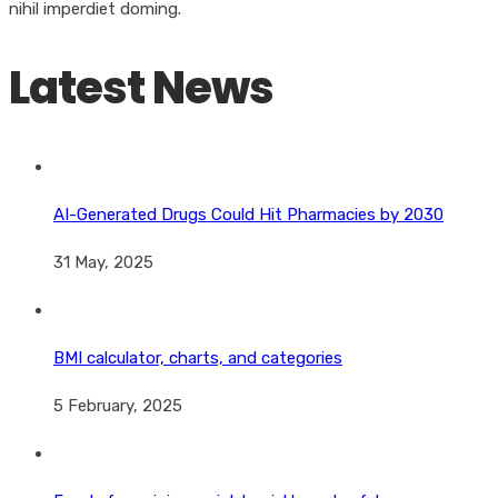
nihil imperdiet doming.
Latest News
AI-Generated Drugs Could Hit Pharmacies by 2030
31 May, 2025
BMI calculator, charts, and categories
5 February, 2025