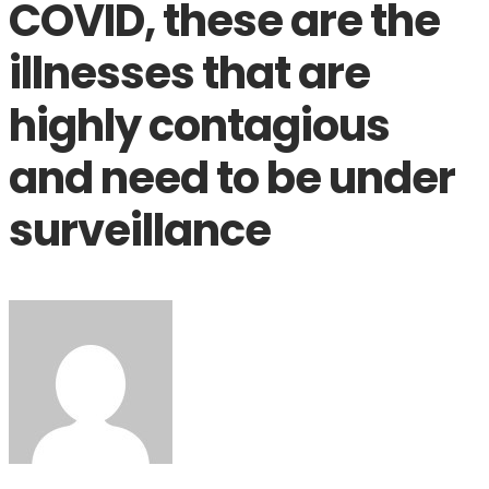
COVID, these are the
illnesses that are
highly contagious
and need to be under
surveillance