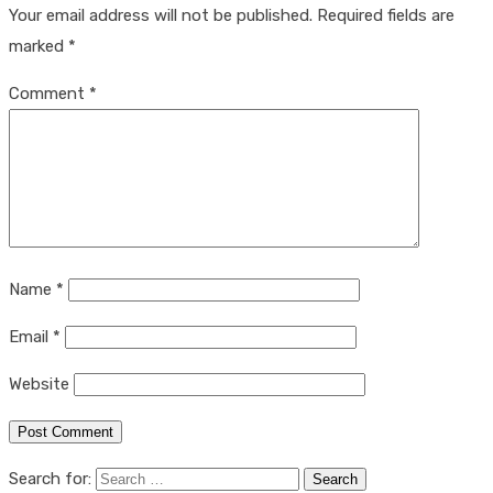
Your email address will not be published.
Required fields are
marked
*
Comment
*
Name
*
Email
*
Website
Search for: