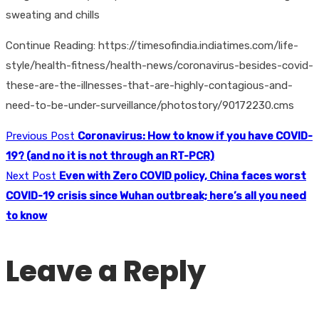
sweating and chills
Continue Reading: https://timesofindia.indiatimes.com/life-
style/health-fitness/health-news/coronavirus-besides-covid-
these-are-the-illnesses-that-are-highly-contagious-and-
need-to-be-under-surveillance/photostory/90172230.cms
Previous Post
Coronavirus: How to know if you have COVID-
19? (and no it is not through an RT-PCR)
Next Post
Even with Zero COVID policy, China faces worst
COVID-19 crisis since Wuhan outbreak; here’s all you need
to know
Leave a Reply