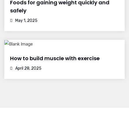
Foods for gaining weight quickly and
safely
May 1, 2025
How to build muscle with exercise
April 28, 2025