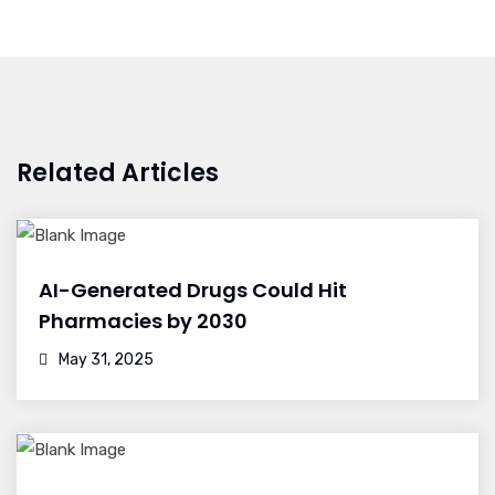
Related Articles
AI-Generated Drugs Could Hit
Pharmacies by 2030
May 31, 2025