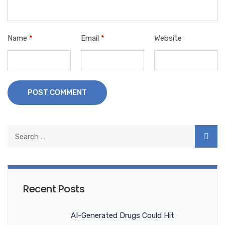
Name
*
Email
*
Website
POST COMMENT
Recent Posts
AI-Generated Drugs Could Hit