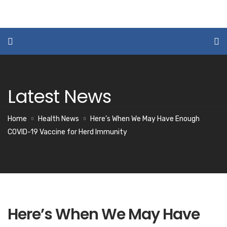
Latest News
Home
Health News
Here’s When We May Have Enough
COVID-19 Vaccine for Herd Immunity
Here’s When We May Have