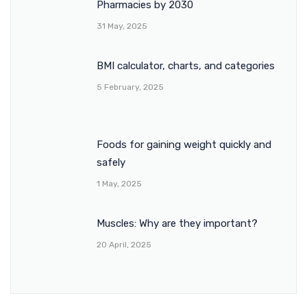
Pharmacies by 2030
31 May, 2025
BMI calculator, charts, and categories
5 February, 2025
Foods for gaining weight quickly and
safely
1 May, 2025
Muscles: Why are they important?
20 April, 2025