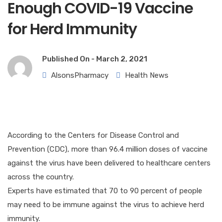
Enough COVID-19 Vaccine
for Herd Immunity
Published On -
March 2, 2021
AlsonsPharmacy
Health News
According to the Centers for Disease Control and
Prevention (CDC), more than 96.4 million doses of vaccine
against the virus have been delivered to healthcare centers
across the country.
Experts have estimated that 70 to 90 percent of people
may need to be immune against the virus to achieve herd
immunity.