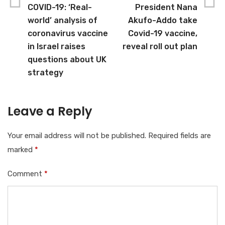
COVID-19: ‘Real-
President Nana
world’ analysis of
Akufo-Addo take
coronavirus vaccine
Covid-19 vaccine,
in Israel raises
reveal roll out plan
questions about UK
strategy
Leave a Reply
Your email address will not be published.
Required fields are
marked
*
Comment
*