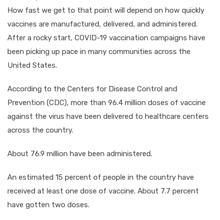
How fast we get to that point will depend on how quickly
vaccines are manufactured, delivered, and administered.
After a rocky start, COVID-19 vaccination campaigns have
been picking up pace in many communities across the
United States.
According to the Centers for Disease Control and
Prevention (CDC), more than 96.4 million doses of vaccine
against the virus have been delivered to healthcare centers
across the country.
About 76.9 million have been administered.
An estimated 15 percent of people in the country have
received at least one dose of vaccine. About 7.7 percent
have gotten two doses.