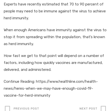
Experts have recently estimated that 70 to 90 percent of
people may need to be immune against the virus to achieve
herd immunity.
When enough Americans have immunity against the virus to
stop it from spreading within the population, that’s known
as herd immunity.
How fast we get to that point will depend on a number of
factors, including how quickly vaccines are manufactured,
delivered, and administered.
Continue Reading: https://www.healthline.com/health-
news/heres-when-we-may-have-enough-covid-19-
vaccine-for-herd-immunity
PREVIOUS POST
NEXT POST