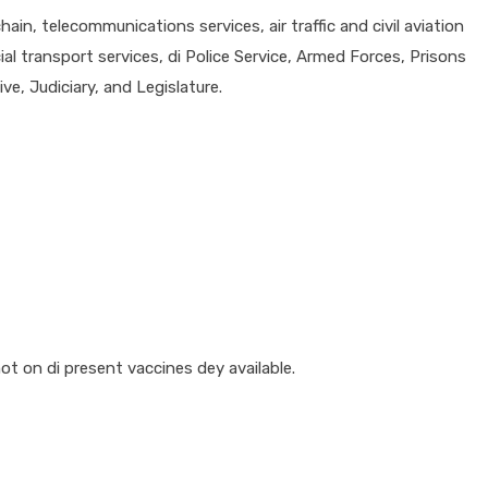
ain, telecommunications services, air traffic and civil aviation
al transport services, di Police Service, Armed Forces, Prisons
e, Judiciary, and Legislature.
 on di present vaccines dey available.