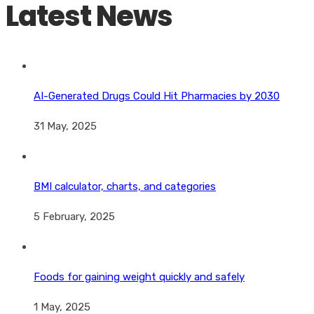
Latest News
AI-Generated Drugs Could Hit Pharmacies by 2030
31 May, 2025
BMI calculator, charts, and categories
5 February, 2025
Foods for gaining weight quickly and safely
1 May, 2025