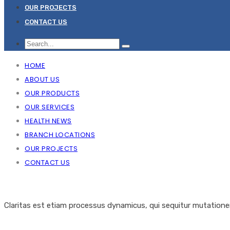
OUR PROJECTS
CONTACT US
HOME
ABOUT US
OUR PRODUCTS
OUR SERVICES
HEALTH NEWS
BRANCH LOCATIONS
OUR PROJECTS
CONTACT US
Claritas est etiam processus dynamicus, qui sequitur mutation