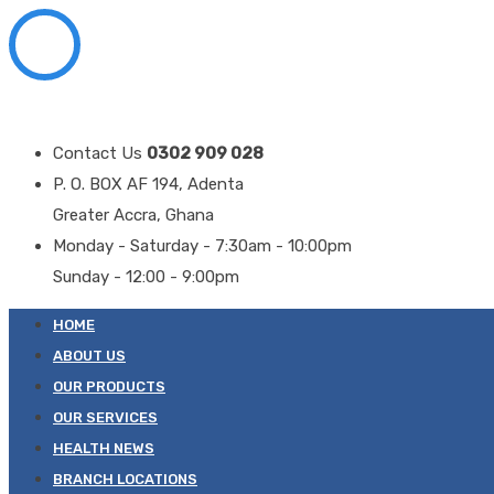
Contact Us
0302 909 028
P. O. BOX AF 194, Adenta
Greater Accra, Ghana
Monday - Saturday - 7:30am - 10:00pm
Sunday - 12:00 - 9:00pm
HOME
ABOUT US
OUR PRODUCTS
OUR SERVICES
HEALTH NEWS
BRANCH LOCATIONS