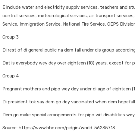
E include water and electricity supply services, teachers and stu
control services, meteorological services, air transport servic
Service, Immigration Service, National Fire Service, CEPS Divisi
Group 3
Di rest of di general public na dem fall under dis group according
Dat is everybody wey dey over eighteen (18) years, except for
Group 4
Pregnant mothers and pipo wey dey under di age of eighteen (18)
Di president tok say dem go dey vaccinated when dem hopefully
Dem go make special arrangements for pipo wit disabilities wey f
Source: https://www.bbc.com/pidgin/world-56235713