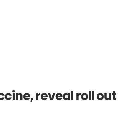
ine, reveal roll out