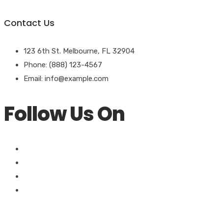
Contact Us
123 6th St. Melbourne, FL 32904
Phone: (888) 123-4567
Email: info@example.com
Follow Us On