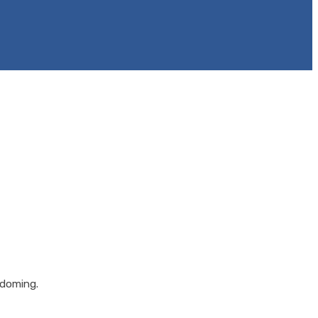
 doming.