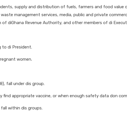
dents, supply and distribution of fuels, farmers and food value ch
es, waste management services, media, public and private commerci
on of diGhana Revenue Authority, and other members of di Executiv
 to di President.
 pregnant women.
, fall under dis group.
 find appropriate vaccine, or when enough safety data don comot
all within dis groups.