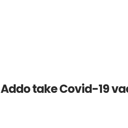
 reveal roll out plan
ddo take Covid-19 vacc