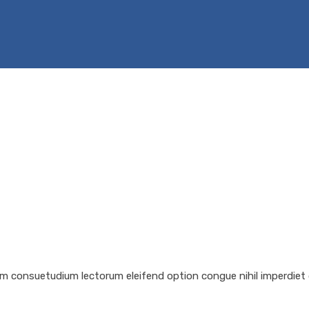
em consuetudium lectorum eleifend option congue nihil imperdiet