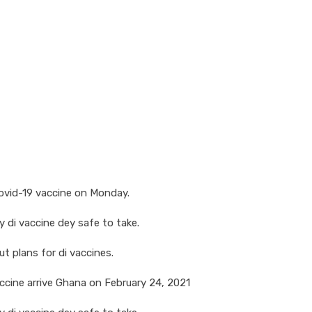
Covid-19 vaccine on Monday.
 di vaccine dey safe to take.
t plans for di vaccines.
accine arrive Ghana on February 24, 2021