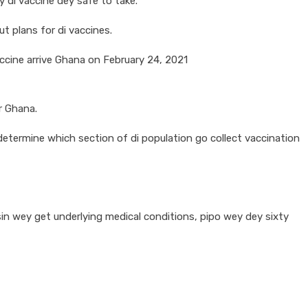
 di vaccine dey safe to take.
t plans for di vaccines.
accine arrive Ghana on February 24, 2021
r Ghana.
etermine which section of di population go collect vaccination
pesin wey get underlying medical conditions, pipo wey dey sixty