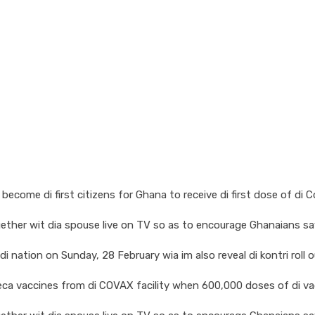
come di first citizens for Ghana to receive di first dose of di 
ther wit dia spouse live on TV so as to encourage Ghanaians say
nation on Sunday, 28 February wia im also reveal di kontri roll ou
eneca vaccines from di COVAX facility when 600,000 doses of di v