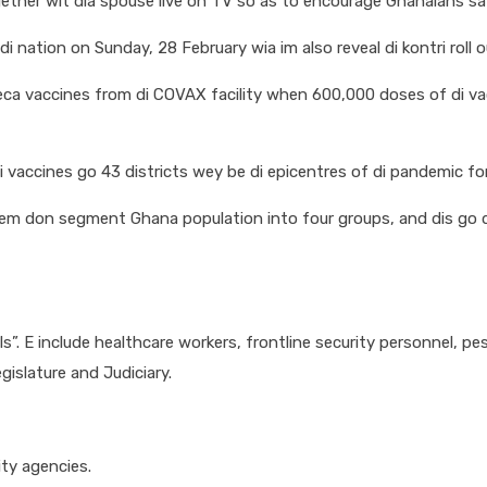
ther wit dia spouse live on TV so as to encourage Ghanaians say
nation on Sunday, 28 February wia im also reveal di kontri roll ou
eneca vaccines from di COVAX facility when 600,000 doses of di v
vaccines go 43 districts wey be di epicentres of di pandemic fo
dem don segment Ghana population into four groups, and dis go d
als”. E include healthcare workers, frontline security personnel, 
islature and Judiciary.
ity agencies.