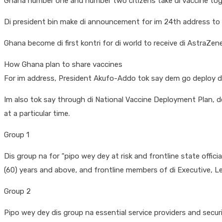
Ghana number one and number two citizens take di vaccine toge
Di president bin make di announcement for im 24th address to di 
Ghana become di first kontri for di world to receive di AstraZ
How Ghana plan to share vaccines
For im address, President Akufo-Addo tok say dem go deploy di 
Im also tok say through di National Vaccine Deployment Plan, 
at a particular time.
Group 1
Dis group na for “pipo wey dey at risk and frontline state offici
(60) years and above, and frontline members of di Executive, Leg
Group 2
Pipo wey dey dis group na essential service providers and secur