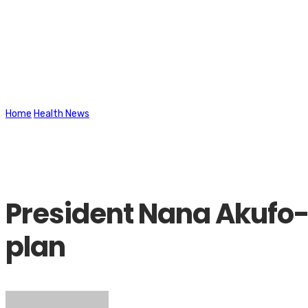
Latest News
Home
Health News
President Nana Akufo-Addo take Covid-19 vaccine,
President Nana Akufo-A
plan