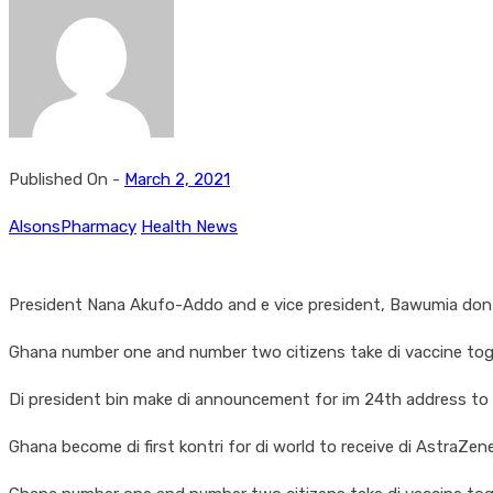
Published On -
March 2, 2021
AlsonsPharmacy
Health News
President Nana Akufo-Addo and e vice president, Bawumia don be
Ghana number one and number two citizens take di vaccine toge
Di president bin make di announcement for im 24th address to di 
Ghana become di first kontri for di world to receive di AstraZ