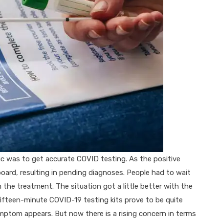
c was to get accurate COVID testing. As the positive
oard, resulting in pending diagnoses. People had to wait
in the treatment. The situation got a little better with the
fifteen-minute COVID-19 testing kits prove to be quite
symptom appears. But now there is a rising concern in terms