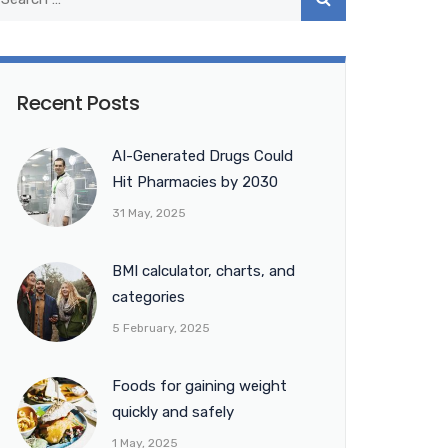
Recent Posts
AI-Generated Drugs Could
Hit Pharmacies by 2030
31 May, 2025
BMI calculator, charts, and
categories
5 February, 2025
Foods for gaining weight
quickly and safely
1 May, 2025