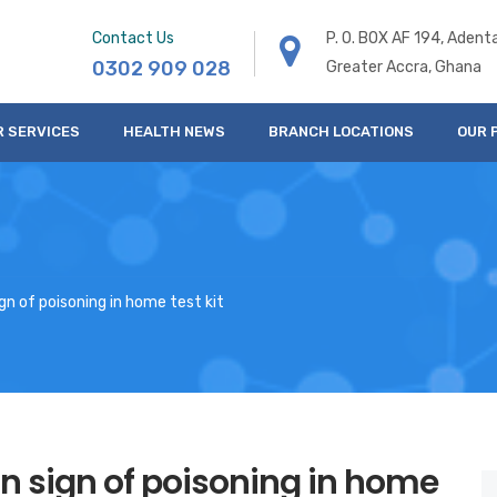
Contact Us
P. O. BOX AF 194, Adent
0302 909 028
Greater Accra, Ghana
R SERVICES
HEALTH NEWS
BRANCH LOCATIONS
OUR 
n of poisoning in home test kit
n sign of poisoning in home