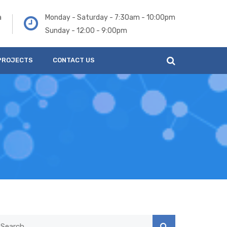
a
Monday - Saturday - 7:30am - 10:00pm
Sunday - 12:00 - 9:00pm
PROJECTS
CONTACT US