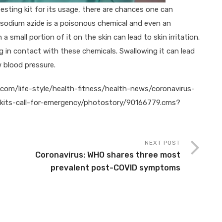
testing kit for its usage, there are chances one can
, sodium azide is a poisonous chemical and even an
a small portion of it on the skin can lead to skin irritation.
 in contact with these chemicals. Swallowing it can lead
w blood pressure.
s.com/life-style/health-fitness/health-news/coronavirus-
-kits-call-for-emergency/photostory/90166779.cms?
NEXT POST
Coronavirus: WHO shares three most
prevalent post-COVID symptoms