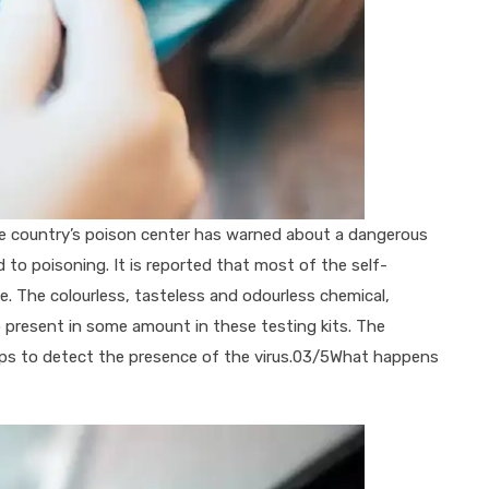
he country’s poison center has warned about a dangerous
d to poisoning. It is reported that most of the self-
. The colourless, tasteless and odourless chemical,
so present in some amount in these testing kits. The
elps to detect the presence of the virus.03/5What happens