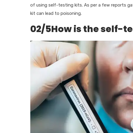
of using self-testing kits. As per a few reports g
kit can lead to poisoning.
02/5How is the self-te