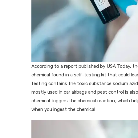
According to a report published by USA Today, t
chemical found in a self-testing kit that could lea
testing contains the toxic substance sodium azide
mostly used in car airbags and pest control is al
chemical triggers the chemical reaction, which h
when you ingest the chemical