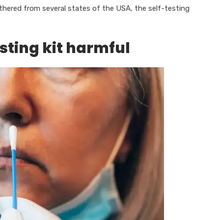
athered from several states of the USA, the self-testing
sting kit harmful