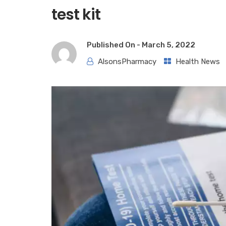
test kit
Published On -
March 5, 2022
AlsonsPharmacy
Health News