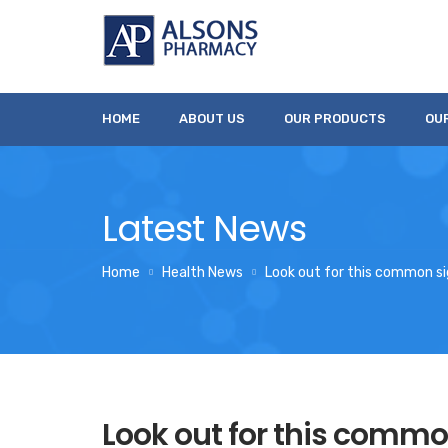
HOME
ABOUT US
OUR PRODUCTS
OU
Latest News
Home
Health News
Look out for this common sig
Look out for this commo