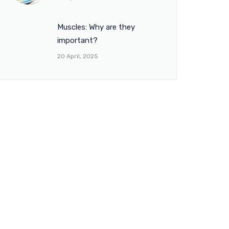
Muscles: Why are they
important?
20 April, 2025