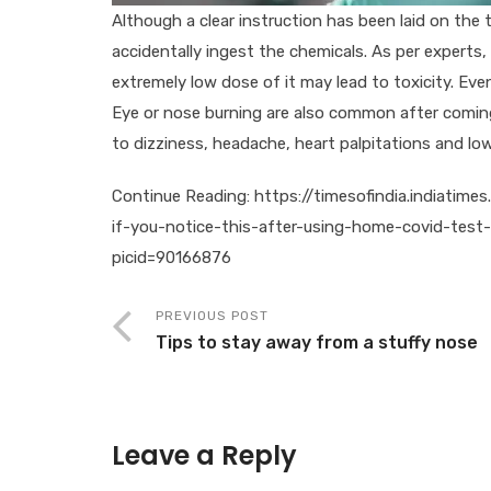
Although a clear instruction has been laid on the 
accidentally ingest the chemicals. As per experts
extremely low dose of it may lead to toxicity. Even 
Eye or nose burning are also common after coming
to dizziness, headache, heart palpitations and lo
Continue Reading: https://timesofindia.indiatime
if-you-notice-this-after-using-home-covid-test
picid=90166876
PREVIOUS POST
Tips to stay away from a stuffy nose
Leave a Reply