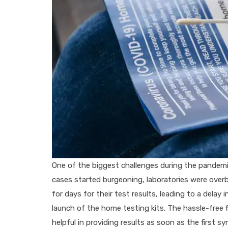
One of the biggest challenges during the pandemi
cases started burgeoning, laboratories were overb
for days for their test results, leading to a delay 
launch of the home testing kits. The hassle-free 
helpful in providing results as soon as the first 